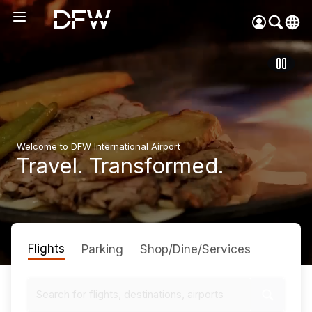
Pow
by
Go
Tra
Create your myDFW
account to:
Welcome to DFW International Airport
Prebook parking faster
Travel. Transformed.
Manage parking
bookings
Receive specials and
discounts
Flights
Participate in myDFW
Parking
Shop/Dine/Services
Rewards