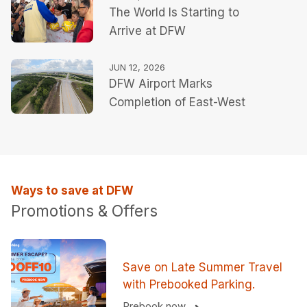
The World Is Starting to
Summer Travel Season
Arrive at DFW
JUN 12, 2026
DFW Airport Marks
Completion of East-West
Connector Roadway
Ways to save at DFW
Promotions & Offers
Save on Late Summer Travel
with Prebooked Parking.
Prebook now