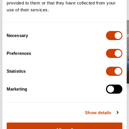
provided to them or that they have collected from your
use of their services.
Book Parking
Consent
Security Wait T
Necessary
Selection
Preferences
Statistics
Marketing
Show details
Convenient Airport Parking
Tackle your trip in the most convenient way