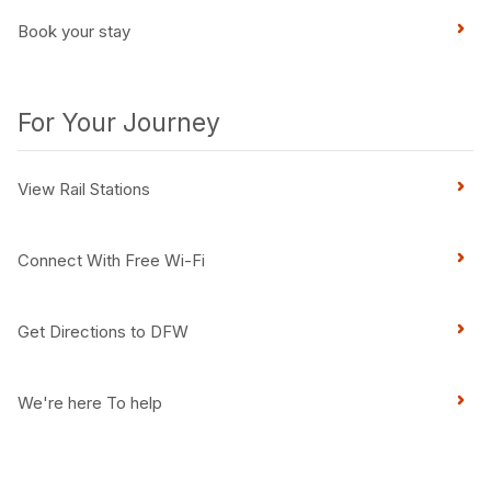
Book your stay
For Your Journey
View Rail Stations
Connect With Free Wi-Fi
Get Directions to DFW
We're here To help