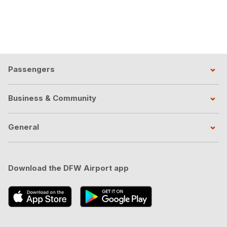
Passengers
Business & Community
General
Download the DFW Airport app