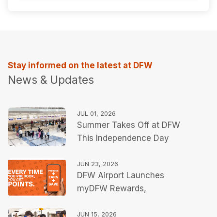
Stay informed on the latest at DFW
News & Updates
JUL 01, 2026
Summer Takes Off at DFW
This Independence Day
JUN 23, 2026
DFW Airport Launches
myDFW Rewards,
Expanding Personalized
Travel Tools Ahead of
JUN 15, 2026