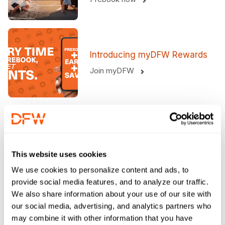
Introducing myDFW Rewards​
Join myDFW
At DFW? Order Your Meal
Now.
This website uses cookies
Order now
We use cookies to personalize content and ads, to
provide social media features, and to analyze our traffic.
We also share information about your use of our site with
Welcoming you to what's next
our social media, advertising, and analytics partners who
Helpful Services For Your Trip
may combine it with other information that you have