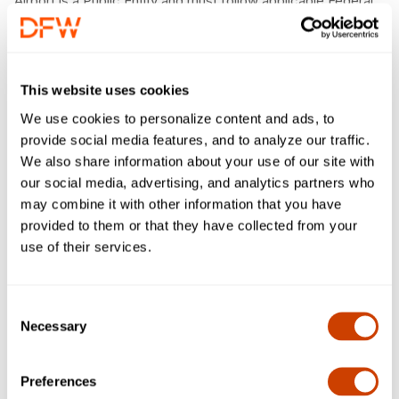
Airport is a Public Entity and must follow applicable Federal
and State Law when buying goods and services.
Vision
To improve predictability in the customer experience by
This website uses cookies
adding a comprehensive value to the procurement
We use cookies to personalize content and ads, to
process.
provide social media features, and to analyze our traffic.
We also share information about your use of our site with
Mission
our social media, advertising, and analytics partners who
To provide an integrated and respectful Procurement &
may combine it with other information that you have
Material Management solution.
provided to them or that they have collected from your
use of their services.
Beliefs
Consent
You’re Important
Necessary
Selection
Everyone’s Welcome
Collaborating Wins
Striving for Excellence
Preferences
Trust In Everything