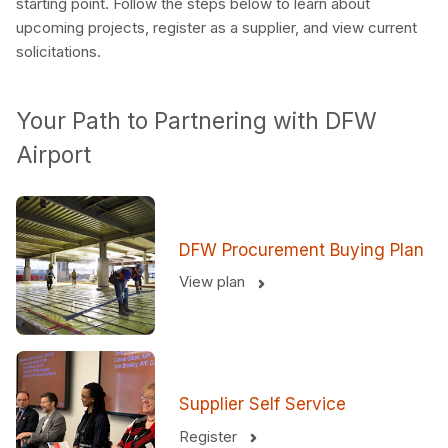
starting point. Follow the steps below to learn about
upcoming projects, register as a supplier, and view current
solicitations.
Your Path to Partnering with DFW
Airport
DFW Procurement Buying Plan
View plan
Supplier Self Service
Register