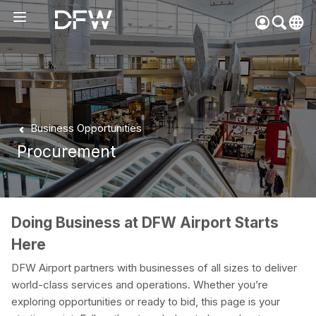
Pow
by
Go
Tra
Create your myDFW
Business Opportunities
account to:
Procurement
Prebook parking faster
Manage parking
bookings
Receive specials and
Doing Business at DFW Airport Starts
discounts
Here
Participate in myDFW
Rewards
DFW Airport partners with businesses of all sizes to deliver
world-class services and operations. Whether you’re
exploring opportunities or ready to bid, this page is your