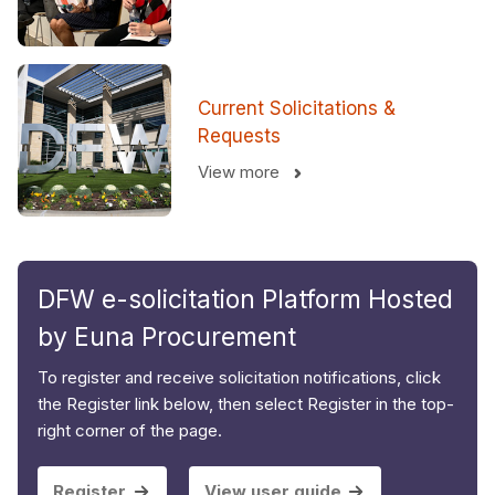
Current Solicitations &
Requests
View more
DFW e-solicitation Platform Hosted
by Euna Procurement
To register and receive solicitation notifications, click
the Register link below, then select Register in the top-
right corner of the page.
Register
View user guide