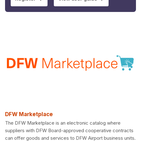
DFW Marketplace
The DFW Marketplace is an electronic catalog where
suppliers with DFW Board-approved cooperative contracts
can offer goods and services to DFW Airport business units.