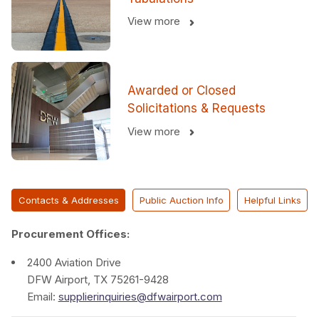
View more
Awarded or Closed
Solicitations & Requests
View more
Contacts & Addresses
Public Auction Info
Helpful Links
Procurement Offices:
2400 Aviation Drive
DFW Airport, TX 75261-9428
Email:
supplierinquiries@dfwairport.com