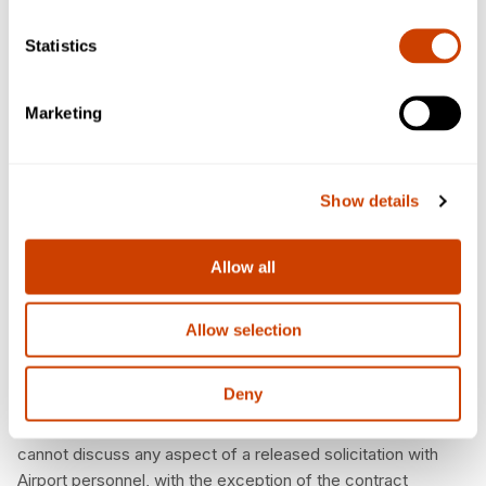
Statistics
Cone of Silence
To ensure a proper and fair evaluation, the DFW International
Marketing
Airport has established a cone of silence applicable to all
Competitive Selection Processes, including RFPs and RFBs.
The cone of silence is designed to protect the integrity of
Show details
the procurement process by shielding it from undue
influences. The cone of silence will be imposed on all
Competitive Selection Processes, beginning with
Allow all
advertisement for the same and ending with the Board’s
selection for RFPs or the Board’s award for an RFB.
Allow selection
The Cone of Silence begins when the solicitation is
advertised/released and ends after the contract/purchase
Deny
order is awarded, noting that the release of some
information is restricted by law. Potential bidders/proposers
cannot discuss any aspect of a released solicitation with
Airport personnel, with the exception of the contract