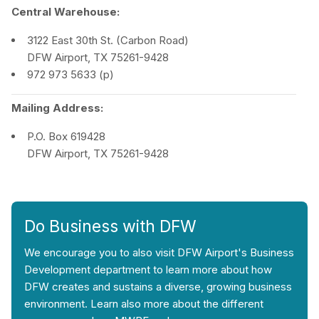
Central Warehouse:
3122 East 30th St. (Carbon Road)
DFW Airport, TX 75261-9428
972 973 5633 (p)
Mailing Address:
P.O. Box 619428
DFW Airport, TX 75261-9428
Do Business with DFW
We encourage you to also visit DFW Airport's Business
Development department to learn more about how
DFW creates and sustains a diverse, growing business
environment. Learn also more about the different