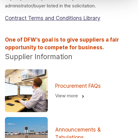
administrator/buyer listed in the solicitation.
Contract Terms and Conditions Library
One of DFW’s goal is to give suppliers a fair
opportunity to compete for business.
Supplier Information
Procurement FAQs
View more
Announcements &
Tabulations