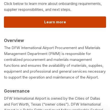
Click below to learn more about onboarding requirements,
supplier responsibilities, and next steps.
Learn more
Overview
The DFW International Airport Procurement and Materials
Management Department (PMM) is responsible for
centralized procurement and materials management
functions and ensures the availability of materials, supplies,
equipment and professional and general services necessary
to support the operation and maintenance of the Airport.
Governance
DFW International Airport is owned by the Cities of Dallas
and Fort Worth, Texas (“owner cities”). DFW International