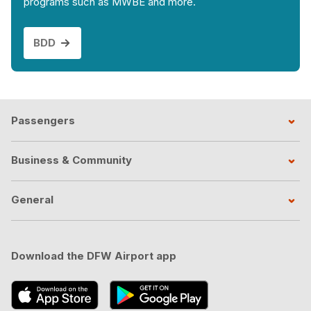
programs such as MWBE and more.
BDD
Passengers
Business & Community
General
Download the DFW Airport app