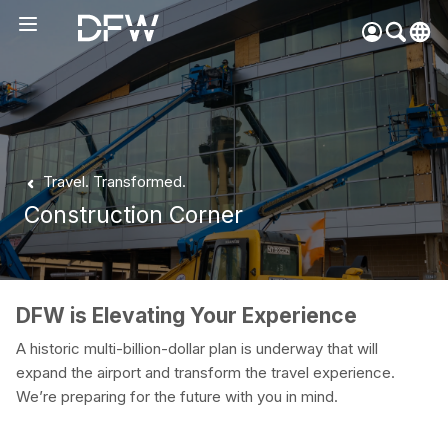
Pow
by
Go
Tra
Create your myDFW
Travel. Transformed.
account to:
Construction Corner
Prebook parking faster
Manage parking
bookings
Receive specials and
DFW is Elevating Your Experience
discounts
A historic multi-billion-dollar plan is underway that will
Participate in myDFW
expand the airport and transform the travel experience.
Rewards
We’re preparing for the future with you in mind.