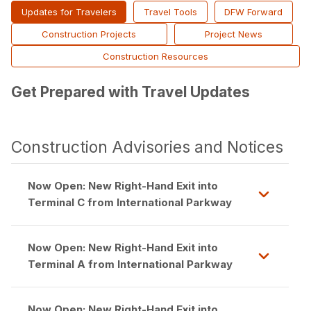
Updates for Travelers
Travel Tools
DFW Forward
Construction Projects
Project News
Construction Resources
Get Prepared with Travel Updates
Construction Advisories and Notices
Now Open: New Right-Hand Exit into
Terminal C from International Parkway
Now Open: New Right-Hand Exit into
Terminal A from International Parkway
Now Open: New Right-Hand Exit into