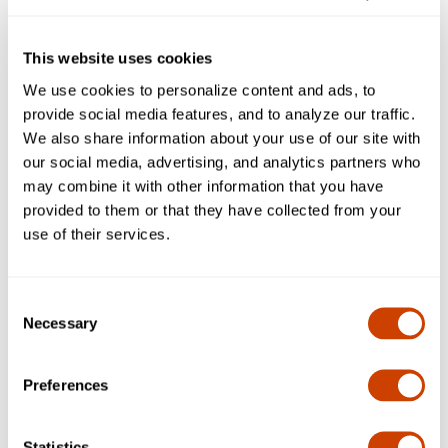
Now Open: New Right-Hand Exit into
Terminal A from International Parkway
This website uses cookies
We use cookies to personalize content and ads, to
Concessions Closures
provide social media features, and to analyze our traffic.
We also share information about your use of our site with
our social media, advertising, and analytics partners who
may combine it with other information that you have
Terminal B
provided to them or that they have collected from your
use of their services.
Now Open: New Right-Hand Exit into
Terminal B from International Parkway
Consent
Necessary
Selection
Terminal C
Preferences
Now Open: New Right-Hand Exit into
Statistics