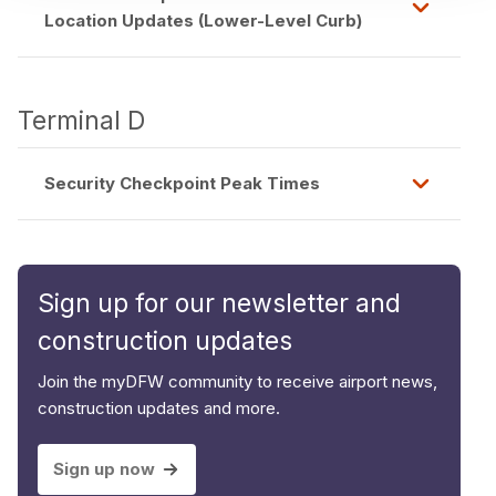
Location Updates (Lower-Level Curb)
Terminal D
Security Checkpoint Peak Times
Sign up for our newsletter and
construction updates
Join the myDFW community to receive airport news,
construction updates and more.
Sign up now