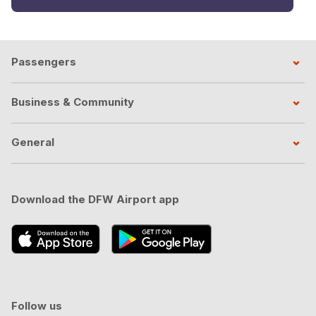
Passengers
Business & Community
General
Download the DFW Airport app
Follow us