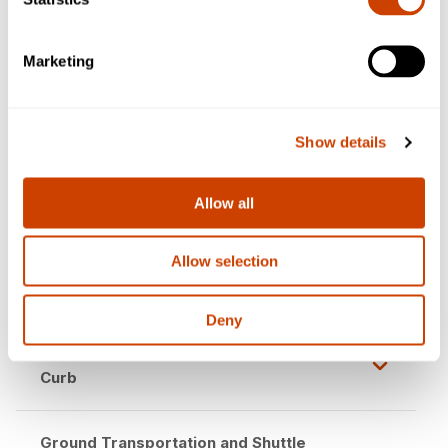
Terminal C from International Parkway
Marketing
Terminal C South Parking Garage
Closure
Show details
Check-in & Security Checkpoint Updates
Allow all
Concession Closures
Allow selection
Access to Skylink Remains Open
Deny
Terminal Link Moved to Lower-Level
Curb
Ground Transportation and Shuttle