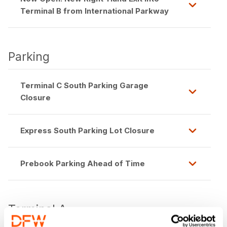
Terminal B from International Parkway
Parking
Terminal C South Parking Garage
Closure
Express South Parking Lot Closure
Prebook Parking Ahead of Time
Terminal A