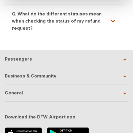
Q. What do the different statuses mean
when checking the status of my refund
request?
Passengers
Business & Community
General
Download the DFW Airport app