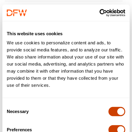
Q: I have a specialty plate and was
charged at exit. What option should I
choose?
This website uses cookies
We use cookies to personalize content and ads, to
Q: What amount should I enter for
provide social media features, and to analyze our traffic.
"Amount paid"?
We also share information about your use of our site with
our social media, advertising, and analytics partners who
Q: What amount should I enter for
may combine it with other information that you have
"Amount disputed"?
provided to them or that they have collected from your
use of their services.
Q: What should I enter in the
"Comments" field?
Consent
Necessary
Selection
Q: What should I enter for trip entry
date?
Preferences