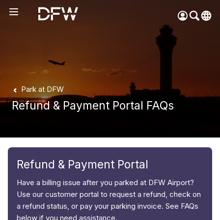
Pow
by
Go
Tra
Create your myDFW
Park at DFW
account to:
Refund & Payment Portal FAQs
Prebook parking faster
Manage parking
bookings
Receive specials and
discounts
Refund & Payment Portal
Participate in myDFW
Have a billing issue after you parked at DFW Airport?
Rewards
Use our customer portal to request a refund, check on
a refund status, or pay your parking invoice. See FAQs
below if you need assistance.