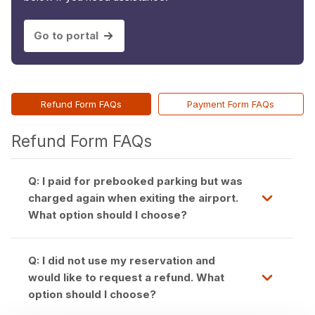
Go to portal
Refund Form FAQs
Payment Form FAQs
Refund Form FAQs
Q: I paid for prebooked parking but was
charged again when exiting the airport.
What option should I choose?
Q: I did not use my reservation and
would like to request a refund. What
option should I choose?