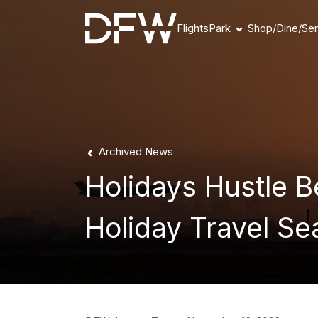
Flights
Park
Shop/Dine/Ser
Book Parking
Parking Products
Parking FAQs
Parking Availability
Refunds & Payment
Archived News
Holidays Hustle 
Holiday Travel S