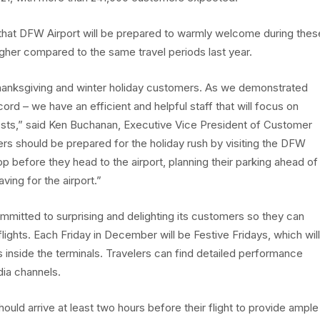
 that DFW Airport will be prepared to warmly welcome during thes
higher compared to the same travel periods last year.
Thanksgiving and winter holiday customers. As we demonstrated
rd – we have an efficient and helpful staff that will focus on
ests,” said Ken Buchanan, Executive Vice President of Customer
 should be prepared for the holiday rush by visiting the DFW
p before they head to the airport, planning their parking ahead of
ving for the airport.”
ommitted to surprising and delighting its customers so they can
flights. Each Friday in December will be Festive Fridays, which will
ts inside the terminals. Travelers can find detailed performance
dia channels.
hould arrive at least two hours before their flight to provide ample