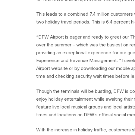
This leads to a combined 7.4 million customers
two holiday travel periods. This is 6.4 percent 
“DFW Airport is eager and ready to greet our 
over the summer – which was the busiest on reco
providing an exceptional experience for our gu
Experience and Revenue Management. “Travelers
Airport website or by downloading our mobile ap
time and checking security wait times before lea
Though the terminals will be bustling, DFW is c
enjoy holiday entertainment while awaiting their 
feature live local musical groups and local artis
times and locations on DFW’s official social me
With the increase in holiday traffic, customers s