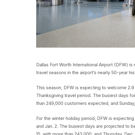
Dallas Fort Worth International Airport (DFW) i
travel seasons in the airport’s nearly 50-year his
This season, DFW is expecting to welcome 2.9 
Thanksgiving travel period. The busiest days for
than 249,000 customers expected, and Sunday,
For the winter holiday period, DFW is expecting 
and Jan. 2. The busiest days are projected to b
15, with more than 243,000, and Thursday, Dec.