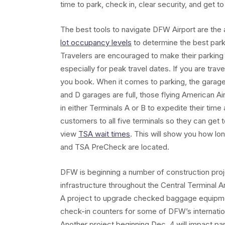
time to park, check in, clear security, and get to
The best tools to navigate DFW Airport are the
lot occupancy levels
to determine the best park
Travelers are encouraged to make their parking 
especially for peak travel dates. If you are trav
you book. When it comes to parking, the garages 
and D garages are full, those flying American Ai
in either Terminals A or B to expedite their tim
customers to all five terminals so they can get 
view
TSA wait times
. This will show you how lo
and TSA PreCheck are located.
DFW is beginning a number of construction proj
infrastructure throughout the Central Terminal 
A project to upgrade checked baggage equipmen
check-in counters for some of DFW’s internationa
Another project beginning Dec. 4 will impact par