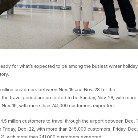
s ready for what’s expected to be among the busiest winter holiday
tory.
million customers between Nov. 16 and Nov. 28 for the
 the travel period are projected to be Sunday, Nov. 26, with more
 Nov. 19, with more than 241,000 customers expected.
4.5 million customers to travel through the airport between Dec. 
e Friday, Dec. 22, with more than 245,000 customers, Friday, Dec.
 21, with more than 241,000 customers expected.