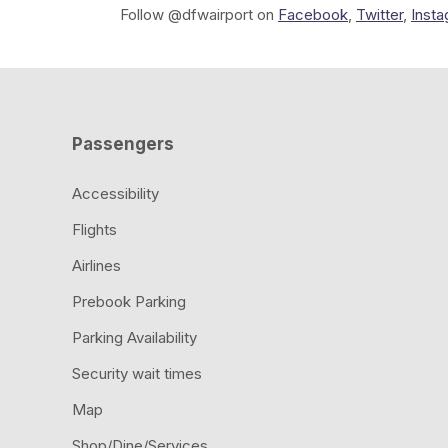
Follow @dfwairport on
Facebook
,
Twitter
,
Inst
Passengers
Accessibility
Flights
Airlines
Prebook Parking
Parking Availability
Security wait times
Map
Shop/Dine/Services