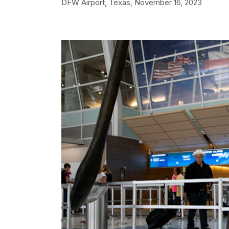
DFW Airport, Texas,
November 16, 2023