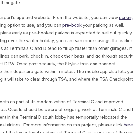
 their gate.
 airport’s app and website. From the website, you can view
parkin
ing option to use, and you can
pre-book
your parking as well.
plans early as pre-booked parking is expected to sell out quickly,
eling over the winter holiday, you can earn more savings the earlier
at Terminals C and D tend to fill up faster than other garages. If
rlines can park, check in, check their bags, and go through securit
e at DFW. Once past security, the Skylink train can connect
to their departure gate within minutes. The mobile app also lets yo
ng it will take to clear through TSA, and where the TSA Checkpoin
ects as part of its modernization of Terminal C and improved
Area. Guests should be aware of ongoing work at Terminals C and 
t in the Terminal D south lobby has temporarily relocated the
l airlines. For more information on this project, please click
here
t of the lower-level roadway at Terminal C, as a portion of the cu