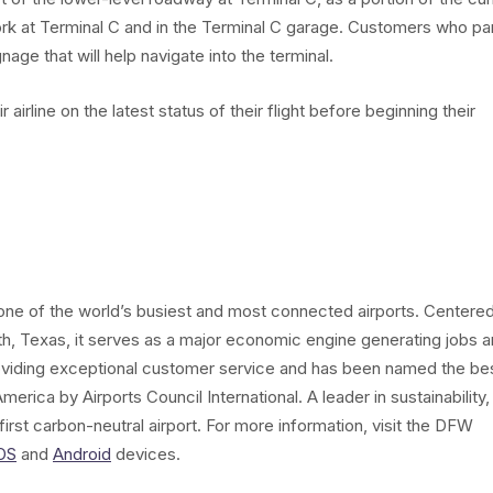
work at Terminal C and in the Terminal C garage. Customers who pa
nage that will help navigate into the terminal.
airline on the latest status of their flight before beginning their
s one of the world’s busiest and most connected airports. Centere
th, Texas, it serves as a major economic engine generating jobs 
oviding exceptional customer service and has been named the be
merica by Airports Council International. A leader in sustainability,
irst carbon-neutral airport. For more information, visit the DFW
OS
and
Android
devices.