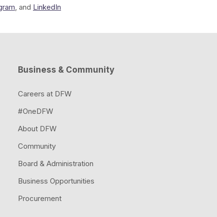
agram
, and
LinkedIn
Business & Community
Careers at DFW
#OneDFW
About DFW
Community
Board & Administration
Business Opportunities
Procurement