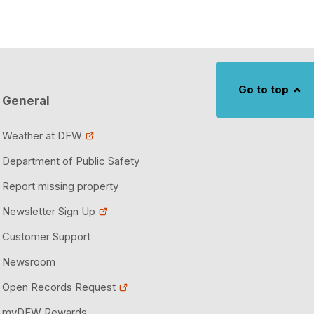
Go to top
General
Weather at DFW
Department of Public Safety
Report missing property
Newsletter Sign Up
Customer Support
Newsroom
Open Records Request
myDFW Rewards