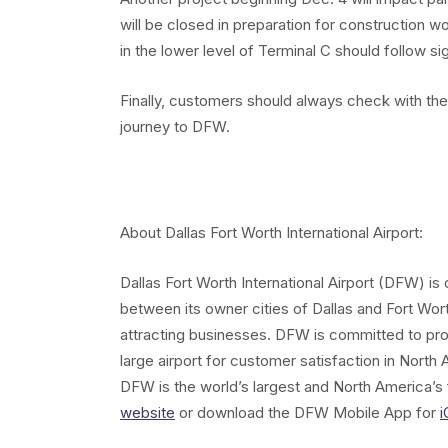
will be closed in preparation for construction 
in the lower level of Terminal C should follow sig
Finally, customers should always check with their 
journey to DFW.
About Dallas Fort Worth International Airport:
Dallas Fort Worth International Airport (DFW) i
between its owner cities of Dallas and Fort Wor
attracting businesses. DFW is committed to pr
large airport for customer satisfaction in North A
DFW is the world’s largest and North America’s f
website
or download the DFW Mobile App for
i