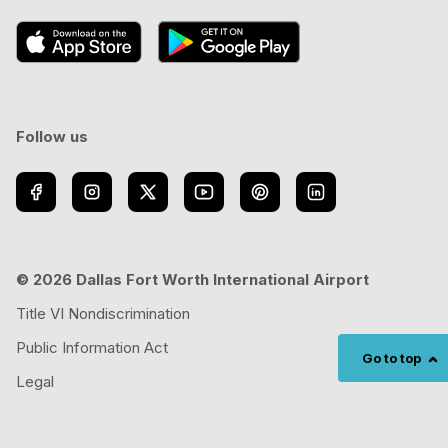
Follow us
© 2026 Dallas Fort Worth International Airport
Title VI Nondiscrimination
Public Information Act
Go to top
Legal