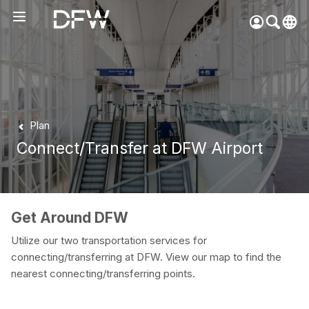
Pow
by
Go
Tra
Create your myDFW
Plan
account to:
Connect/Transfer at DFW Airport
Prebook parking faster
Manage parking
bookings
Receive specials and
Get Around DFW
discounts
Utilize our two transportation services for
Participate in myDFW
connecting/transferring at DFW. View our map to find the
Rewards
nearest connecting/transferring points.