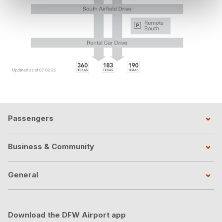
Passengers
Business & Community
General
Download the DFW Airport app