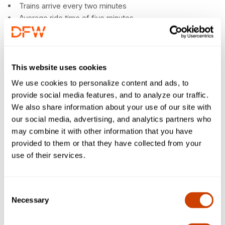
Trains arrive every two minutes
Average ride time of five minutes
Maximum ride time of nine minutes between farthest
points
Easy access to shops and restaurants in other
terminals
This website uses cookies
No ticket or pass needed
We use cookies to personalize content and ads, to
provide social media features, and to analyze our traffic.
We also share information about your use of our site with
our social media, advertising, and analytics partners who
may combine it with other information that you have
provided to them or that they have collected from your
use of their services.
Consent
Necessary
Selection