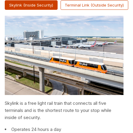
Skylink (Inside Security)
Terminal Link (Outside Security)
Skylink is a free light rail train that connects all five
terminals and is the shortest route to your stop while
inside of security.
Operates 24 hours a day