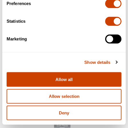
Preferences
Statistics
Marketing
Show details
Allow all
Allow selection
Deny