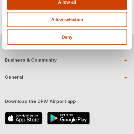
Allow all
Learn more
Allow selection
Deny
Passengers
Business & Community
General
Download the DFW Airport app