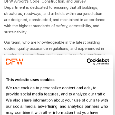
DFW Airport’s Code, Construction, and Survey
Department is dedicated to ensuring that all buildings,
structures, roadways, and airfields within our jurisdiction
are designed, constructed, and maintained in accordance
with the highest standards of safety, accessibility, and
sustainability.
Our team, who are knowledgeable in the latest building
codes, quality assurance regulations, and experienced in
conducting inspections and surveys to verify compliance.
We also work closely with developers, contractors, and
other stakeholders to provide guidance and support
throughout the design and construction process. By
upholding the highest standards for building code and
This website uses cookies
quality, we help to ensure the safety and well-being of the
We use cookies to personalize content and ads, to
people who work and visit DFW Airport.
provide social media features, and to analyze our traffic.
We also share information about your use of our site with
our social media, advertising, and analytics partners who
may combine it with other information that you have