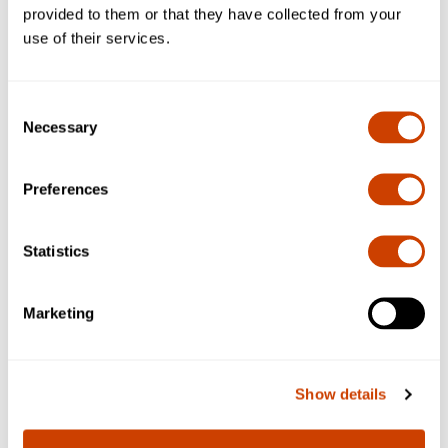
provided to them or that they have collected from your
use of their services.
Consent
Necessary
Selection
Preferences
Statistics
Marketing
Apply for a Permit
Show details
Click below for more information on how to apply for
a permit.