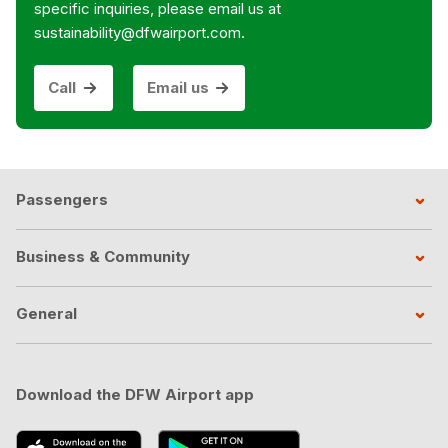
specific inquiries, please email us at
sustainability@dfwairport.com.
Call
Email us
Passengers
Business & Community
General
Download the DFW Airport app