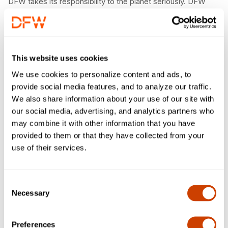
DFW takes its responsibility to the planet seriously. DFW
maintains robust programs to foster the sustainable use
of natural resources, the efficient use of energy and the
prevention of pollution.
Air North Texas
This website uses cookies
We use cookies to personalize content and ads, to
DFW partners with the regional clean air partnership and
provide social media features, and to analyze our traffic.
campaign, Air North Texas, to collaborate to improve air
We also share information about your use of our site with
quality, spread public awareness, and motivate the region
our social media, advertising, and analytics partners who
to make clean air choices.
may combine it with other information that you have
Take Care of Texas
provided to them or that they have collected from your
use of their services.
As proud Texans, DFW partners with the Texas
Commission on Environmental Quality to Take Care of
Texas by pledging to reduce emissions, conserve energy,
Consent
use water wisely and recycle.
Necessary
Selection
The Good Traveler
Preferences