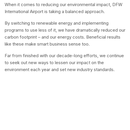
When it comes to reducing our environmental impact, DFW
International Airport is taking a balanced approach.
By switching to renewable energy and implementing
programs to use less of it, we have dramatically reduced our
carbon footprint – and our energy costs. Beneficial results
like these make smart business sense too.
Far from finished with our decade-long efforts, we continue
to seek out new ways to lessen our impact on the
environment each year and set new industry standards.