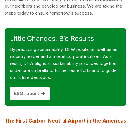
our neighbors and develop our business. We are taking the
steps today to ensure tomorrow's success.
Little Changes, Big Results
By practicing sustainability, DFW positions itself as an
industry leader and a model corporate citizen. As a
result, DFW aligns all sustainability practices together
under one umbrella to further our efforts and to guide
our future decisions.
ESG report
The First Carbon Neutral Airport in the Americas