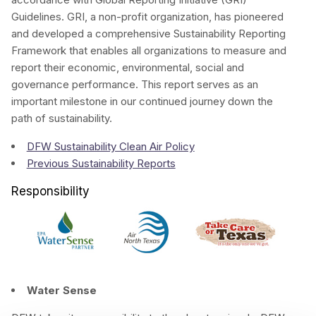
Guidelines. GRI, a non-profit organization, has pioneered
and developed a comprehensive Sustainability Reporting
Framework that enables all organizations to measure and
report their economic, environmental, social and
governance performance. This report serves as an
important milestone in our continued journey down the
path of sustainability.
DFW Sustainability Clean Air Policy
Previous Sustainability Reports
Responsibility
Water Sense