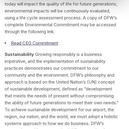
today will impact the quality of life for future generations,
environmental impacts will be continuously evaluated,
using a life cycle assessment process. A copy of DFW’s
complete Environmental Commitment may be accessed
through the following link.
Read CEO Commitment
Sustainability
Growing responsibly is a business
imperative, and the implementation of sustainability
practices demonstrates our commitment to our
community and the environment. DFW’s philosophy and
approach is based on the United Nation’s (UN) concept
of sustainable development, defined as “development
that meets the needs of present without compromising
the ability of future generations to meet their own needs.”
To achieve sustainable development for our airport, the
region, our nation, and the world, we must adopt a holistic
systems approach to how we do business. DFW’s