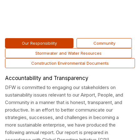
Our Responsibility
Community
Stormwater and Water Resources
Construction Environmental Documents
Accountability and Transparency
DFW is committed to engaging our stakeholders on
sustainability issues relevant to our Airport, People, and
Community in a manner that is honest, transparent, and
productive. In an effort to better communicate our
strategies, successes, and challenges in becoming a
more sustainable enterprise, we have produced the
following annual report. Our report is prepared in
accordance with Global Reporting Initiative (GRI)