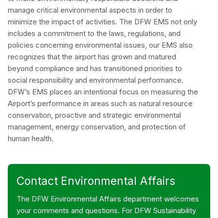
manage critical environmental aspects in order to
minimize the impact of activities. The DFW EMS not only
includes a commitment to the laws, regulations, and
policies concerning environmental issues, our EMS also
recognizes that the airport has grown and matured
beyond compliance and has transitioned priorities to
social responsibility and environmental performance.
DFW’s EMS places an intentional focus on measuring the
Airport’s performance in areas such as natural resource
conservation, proactive and strategic environmental
management, energy conservation, and protection of
human health.
Contact Environmental Affairs
The DFW Environmental Affairs department welcomes
your comments and questions. For DFW Sustainability