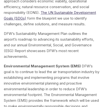
approach considers economic viability, operational
efficiency, natural resource conservation, and social
responsibility (EONS).
The UN Sustainable Development
Goals (SDGs)
form the blueprint we use to identify
challenges, define solutions, and measure results.
DFW’s Sustainability Management Plan outlines the
airport’s roadmap to advancing its sustainability efforts,
and our annual Environmental, Social, and Governance
(ESG) Report showcases DFW’s most recent
achievements.
Environmental Management System (EMS)
DFW’s
goal is to continue to lead the air transportation industry by
establishing and implementing programs that involve
innovative environmental planning and proactive
environmental leadership in order to reduce DFW’s
environmental footprint. The Environmental Management
System (EMS) provides the framework which will be used
to make environmentally responsible decisions and