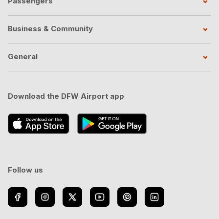
Passengers
Business & Community
General
Download the DFW Airport app
Follow us