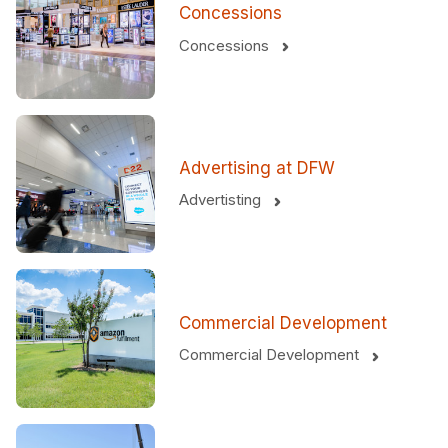
Concessions
Concessions
Advertising at DFW
Advertisting
Commercial Development
Commercial Development