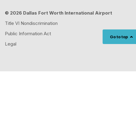
© 2026 Dallas Fort Worth International Airport
Title VI Nondiscrimination
Public Information Act
Go to top
Legal