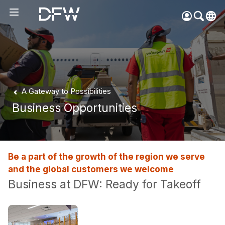
Pow
by
Go
Tra
Create your myDFW
A Gateway to Possibilities
account to:
Business Opportunities
Prebook parking faster
Manage parking
bookings
Receive specials and
Be a part of the growth of the region we serve
discounts
and the global customers we welcome
Participate in myDFW
Business at DFW: Ready for Takeoff
Rewards