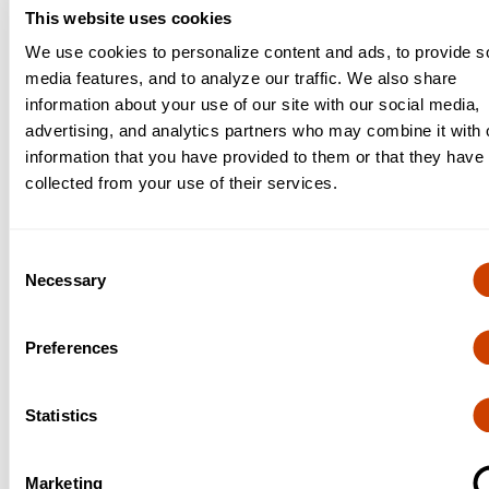
This website uses cookies
Procurement
We use cookies to personalize content and ads, to provide s
media features, and to analyze our traffic. We also share
Procurement
information about your use of our site with our social media,
advertising, and analytics partners who may combine it with 
information that you have provided to them or that they have
collected from your use of their services.
Risk Management
Risk Management
Consent
Necessary
Selection
Preferences
Access DFW: Badging
Statistics
Access DFW: Badging
Marketing