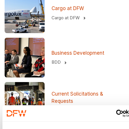
Cargo at DFW
Cargo at DFW
Business Development
BDD
Current Solicitations &
Requests
View more