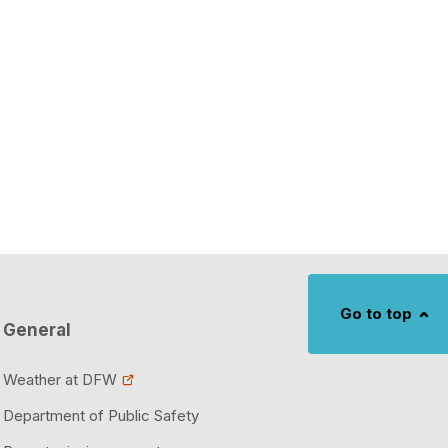
Go to top
General
Weather at DFW
Department of Public Safety