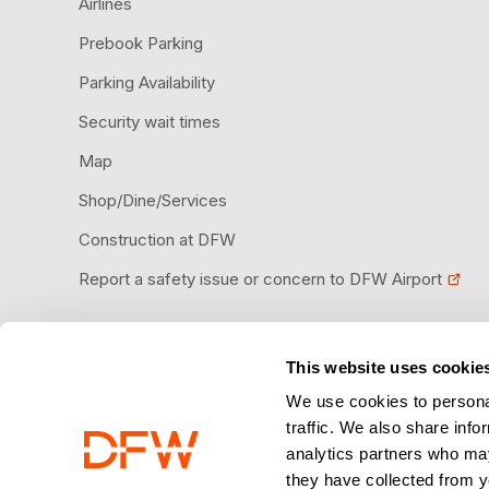
Airlines
Prebook Parking
Parking Availability
Security wait times
Map
Shop/Dine/Services
Construction at DFW
Report a safety issue or concern to DFW Airport
This website uses cookie
Download the DFW Airport app
We use cookies to personal
traffic. We also share info
analytics partners who may
they have collected from y