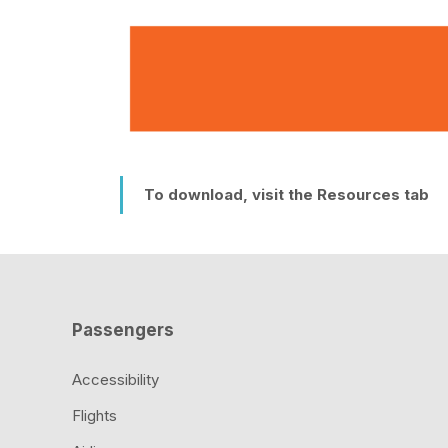
To download, visit the Resources tab
Passengers
Accessibility
Flights