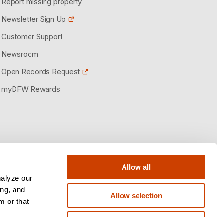
Report missing property
Newsletter Sign Up
Customer Support
Newsroom
Open Records Request
myDFW Rewards
Allow all
nalyze our
ing, and
Allow selection
m or that