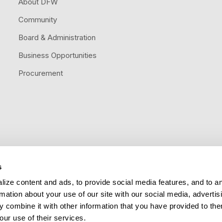
About DFW
Community
Board & Administration
Business Opportunities
Procurement
s
Follow us
ize content and ads, to provide social media features, and to a
rmation about your use of our site with our social media, advertis
 combine it with other information that you have provided to the
our use of their services.