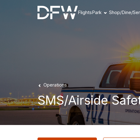
Flights
Park
Shop/Dine/Ser
Book Parking
Parking Products
Parking FAQs
Parking Availability
Refunds & Payment
Operations
SMS/Airside Safe