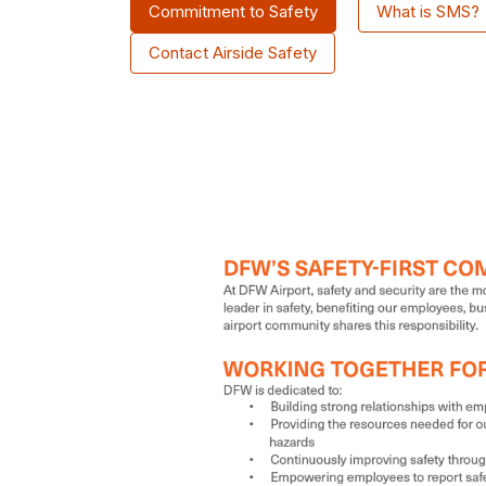
Commitment to Safety
What is SMS?
Contact Airside Safety