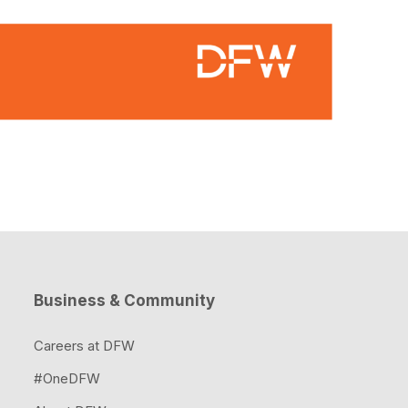
Business & Community
Careers at DFW
#OneDFW