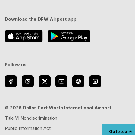
Download the DFW Airport app
Follow us
© 2026 Dallas Fort Worth International Airport
Title VI Nondiscrimination
Public Information Act
Go to top