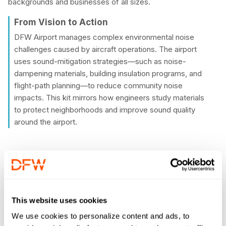
backgrounds and businesses of all sizes.
From Vision to Action
DFW Airport manages complex environmental noise
challenges caused by aircraft operations. The airport
uses sound-mitigation strategies—such as noise-
dampening materials, building insulation programs, and
flight-path planning—to reduce community noise
impacts. This kit mirrors how engineers study materials
to protect neighborhoods and improve sound quality
around the airport.
Quiet Quest Activity Kit
Vital to understanding acoustics and environmental noise,
This website uses cookies
the Quiet Quest kit lets students explore how sound moves
We use cookies to personalize content and ads, to
through different materials and how engineers design