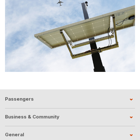
Passengers
Business & Community
General