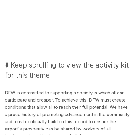
⬇️ Keep scrolling to view the activity kit
for this theme
DFW is committed to supporting a society in which all can
participate and prosper. To achieve this, DFW must create
conditions that allow all to reach their full potential. We have
a proud history of promoting advancement in the community
and must continually build on this record to ensure the
airport's prosperity can be shared by workers of all