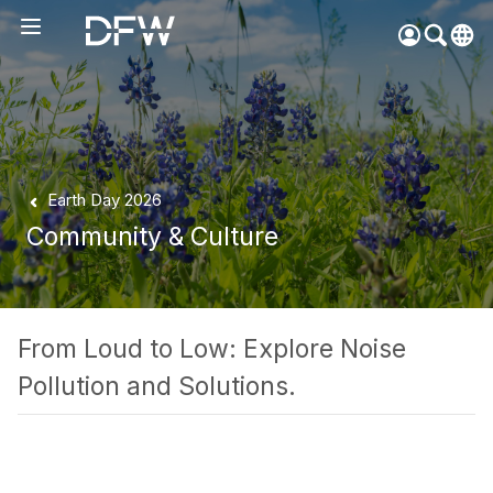
Pow
by
Go
Tra
Create your myDFW
Earth Day 2026
account to:
Community & Culture
Prebook parking faster
Manage parking
bookings
Receive specials and
From Loud to Low: Explore Noise
discounts
Pollution and Solutions.
Participate in myDFW
Rewards