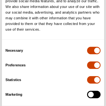
provide social media features, and to analyze our traffic.
spaces to reduce unwanted noise.
We also share information about your use of our site with
our social media, advertising, and analytics partners who
Learn about:
may combine it with other information that you have
provided to them or that they have collected from your
How sound travels in waves and interacts with materials.
use of their services.
Test materials like fabric, foam, cardboard, and aluminum
to see which dampen sound best.
Record observations and rank each material’s
Consent
effectiveness at noise reduction.
Necessary
Selection
Understand basic concepts in acoustics, energy transfer,
and environmental noise pollution.
Preferences
Kit will include:
A variety of materials (fabric squares, foam, cardboard,
Statistics
aluminum, etc.) for sound-dampening experiments.
Instructions for building a simple test setup and recording
results.
Marketing
Teacher guide explaining sound wave behavior,
absorption, reflection, and real-world applications.