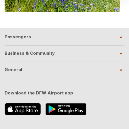
Passengers
Business & Community
General
Download the DFW Airport app