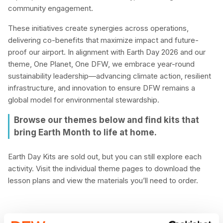
community engagement.
These initiatives create synergies across operations,
delivering co-benefits that maximize impact and future-
proof our airport. In alignment with Earth Day 2026 and our
theme, One Planet, One DFW, we embrace year-round
sustainability leadership—advancing climate action, resilient
infrastructure, and innovation to ensure DFW remains a
global model for environmental stewardship.
Browse our themes below and find kits that
bring Earth Month to life at home.
Earth Day Kits are sold out, but you can still explore each
activity. Visit the individual theme pages to download the
lesson plans and view the materials you’ll need to order.