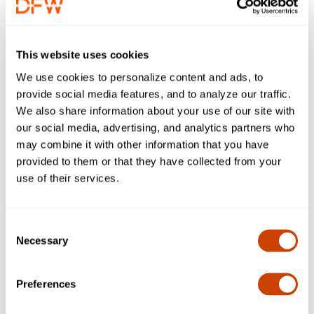
This website uses cookies
We use cookies to personalize content and ads, to
provide social media features, and to analyze our traffic.
We also share information about your use of our site with
our social media, advertising, and analytics partners who
may combine it with other information that you have
provided to them or that they have collected from your
use of their services.
Water Positive
Nature Positive
Climate & Energy
Waste & Economy
Community & Culture
Consent
All 2026 Activity Kits
Earth Month Archive
Necessary
Selection
Water Positive - Stormwater
Preferences
DFW Airport manages more than 258 miles of stormwater