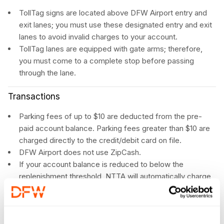
TollTag signs are located above DFW Airport entry and
exit lanes; you must use these designated entry and exit
lanes to avoid invalid charges to your account.
TollTag lanes are equipped with gate arms; therefore,
you must come to a complete stop before passing
through the lane.
Transactions
Parking fees of up to $10 are deducted from the pre-
paid account balance. Parking fees greater than $10 are
charged directly to the credit/debit card on file.
DFW Airport does not use ZipCash.
If your account balance is reduced to below the
replenishment threshold, NTTA will automatically charge
your credit card to increase your pre-paid balance.
You will not be charged an extra amount for using a
TollTag at DFW Airport. This is a customer benefit