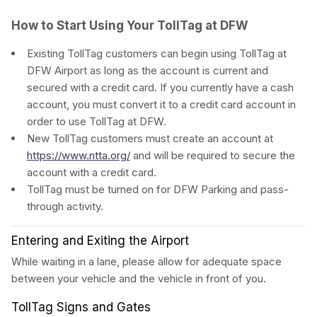
How to Start Using Your TollTag at DFW
Existing TollTag customers can begin using TollTag at
DFW Airport as long as the account is current and
secured with a credit card. If you currently have a cash
account, you must convert it to a credit card account in
order to use TollTag at DFW.
New TollTag customers must create an account at
https://www.ntta.org/
and will be required to secure the
account with a credit card.
TollTag must be turned on for DFW Parking and pass-
through activity.
Entering and Exiting the Airport
While waiting in a lane, please allow for adequate space
between your vehicle and the vehicle in front of you.
TollTag Signs and Gates