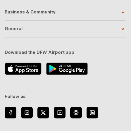
Business & Community
General
Download the DFW Airport app
Follow us