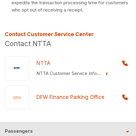
expedite the transaction processing time for customers
who opt out of receiving a receipt.
Contact Customer Service Center
Contact NTTA
NTTA
NTTA Customer Service Information
DFW Finance Parking Office
Passengers