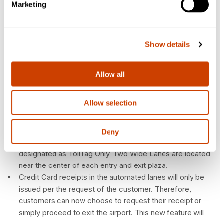
located on the right side of entry plazas. The customer
Marketing
will be required to obtain a ticket for entry.
Customers without a TollTag can obtain a ticket from any
lane designated as Ticket.
Show details
• Designated Credit lanes are located on the right side of
exit plazas. Utilizing a lane designated as Credit when
paying with a credit card generally facilitates exit due to
Allow all
the number of available lanes and relatively shorter
vehicle queue.
Allow selection
Lanes with yellow wide lane signs are designed to
accommodate oversized vehicles such as 18-wheelers,
buses, RVs, etc. All access and payment types are
Deny
available in Wide Lanes with the exception of lanes
designated as TollTag Only. Two Wide Lanes are located
near the center of each entry and exit plaza.
Credit Card receipts in the automated lanes will only be
issued per the request of the customer. Therefore,
customers can now choose to request their receipt or
simply proceed to exit the airport. This new feature will