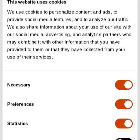
provided by the Airport.
This website uses cookies
A service charge of $20 is assessed on all failed credit
We use cookies to personalize content and ads, to
cards NTTA provides and customers' accounts are
provide social media features, and to analyze our traffic.
blocked at DFW until the outstanding parking fees are
We also share information about your use of our site with
paid in full.
our social media, advertising, and analytics partners who
DFW's Airport plazas will not open for drivers with
may combine it with other information that you have
defective toll tags, and the non-TollTag rates will be
provided to them or that they have collected from your
assessed.
use of their services.
DFW Airport does not currently have the ability to
resubmit transactions through NTTA and cannot change
a transaction after the guest has exited DFW.
Consent
Payment processing and unblocking of NTTA tag is not
Necessary
Selection
real-time. DFW may require up to 72 hours to have a tag
unblocked.
Preferences
Ticket Only, Credit, and Wide Only Lanes
Statistics
Customers who do not wish to utilize their TollTag at
DFW Airport should only enter through a Ticket Only lane