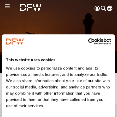
Pow
by
Go
Tra
Create your myDFW
Back
account to:
Booking Details
Prebook parking faster
This website uses cookies
Manage parking
We use cookies to personalize content and ads, to
bookings
provide social media features, and to analyze our traffic.
Receive specials and
We also share information about your use of our site with
discounts
our social media, advertising, and analytics partners who
Participate in myDFW
may combine it with other information that you have
Rewards
provided to them or that they have collected from your
use of their services.
Passengers