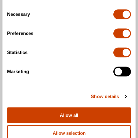
Consent
Business & Community
Necessary
Selection
General
Preferences
Statistics
Download the DFW Airport app
Marketing
Show details
Follow us
Allow all
Allow selection