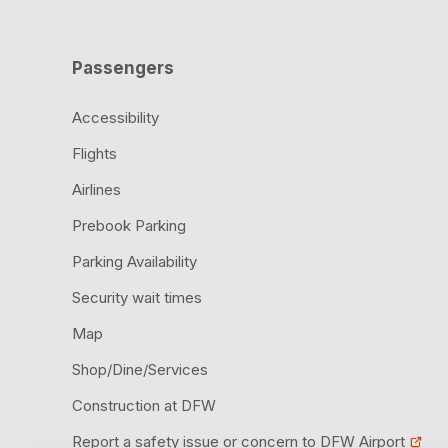
Passengers
Accessibility
Flights
Airlines
Prebook Parking
Parking Availability
Security wait times
Map
Shop/Dine/Services
Construction at DFW
Report a safety issue or concern to DFW Airport