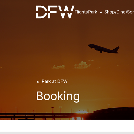
Flights
Park
Shop/Dine/Ser
Book Parking
Parking Products
Parking FAQs
Parking Availability
Refunds & Payment
Park at DFW
Booking