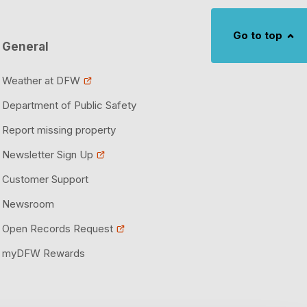
Construction
anagement
Go to top
port Project Tracker
 DFW
General
Worth
ons
 Access Program
Weather at DFW
Department of Public Safety
 Management System
Ground Transportation Business Operations
Report missing property
ions
ces
Newsletter Sign Up
Customer Support
Newsroom
Open Records Request
myDFW Rewards