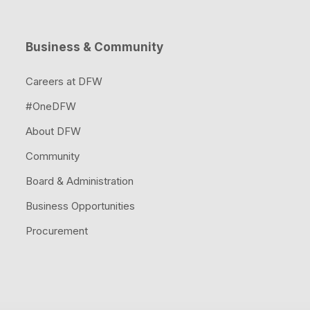
Code & 
Risk M
Hotels & Suites
DFW Air
Access
Business & Community
Visit Dallas & Fort 
Operati
Secure
Careers at DFW
Founders' Plaza
#OneDFW
Safety
About DFW
Publicat
Resour
Community
Board & Administration
Business Opportunities
Procurement