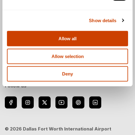
General
Show details
Allow all
Download the DFW Airport app
Allow selection
Deny
Follow us
© 2026 Dallas Fort Worth International Airport