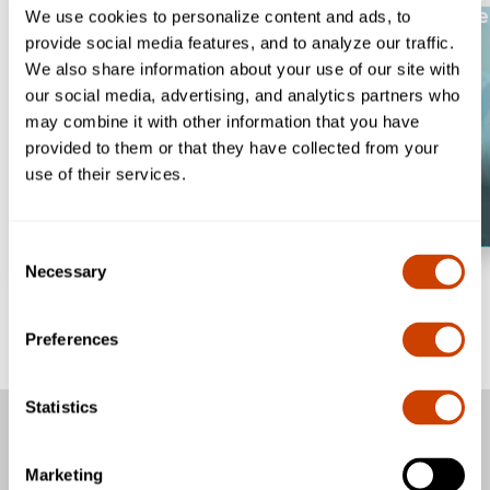
Welcome to #On
We use cookies to personalize content and ads, to
provide social media features, and to analyze our traffic.
We also share information about your use of our site with
our social media, advertising, and analytics partners who
may combine it with other information that you have
provided to them or that they have collected from your
use of their services.
Consent
Necessary
Selection
Preferences
Statistics
Passengers
Marketing
Business & Community