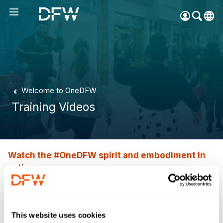
Pow
by
Go
Tra
Create your myDFW
Welcome to OneDFW
account to:
Training Videos
Prebook parking faster
Manage parking
bookings
Receive specials and
Watch the #OneDFW spirit and embodiment in
discounts
action
Participate in myDFW
Training Videos
Rewards
This website uses cookies