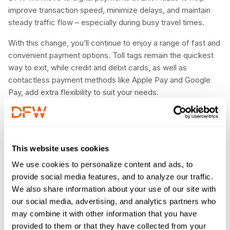
improve transaction speed, minimize delays, and maintain
steady traffic flow – especially during busy travel times.
With this change, you’ll continue to enjoy a range of fast and
convenient payment options. Toll tags remain the quickest
way to exit, while credit and debit cards, as well as
contactless payment methods like Apple Pay and Google
Pay, add extra flexibility to suit your needs.
Planning an extended stay? Prebooking and prepaying online
is the best way to ensure a seamless and efficient parking
experience. For more information about parking at DFW,
This website uses cookies
click here
.
We use cookies to personalize content and ads, to
provide social media features, and to analyze our traffic.
We also share information about your use of our site with
our social media, advertising, and analytics partners who
may combine it with other information that you have
provided to them or that they have collected from your