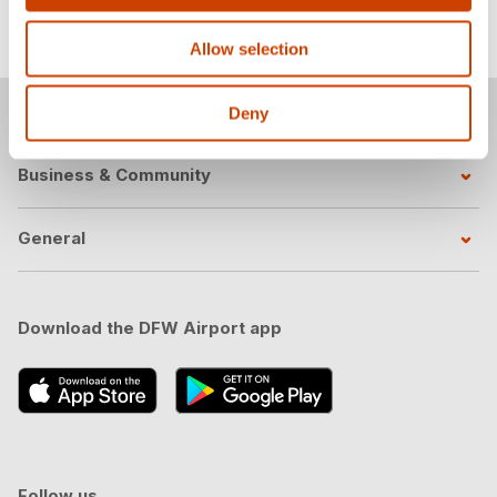
LinkedIn
.
Allow selection
Passengers
Deny
Business & Community
General
Download the DFW Airport app
Follow us