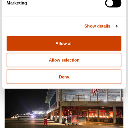
Marketing
Show details
Allow all
Allow selection
Deny