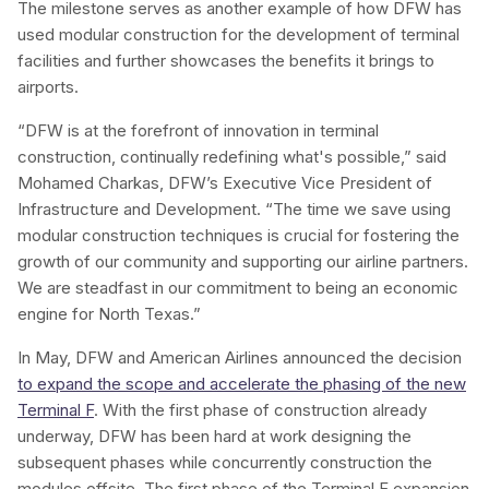
The milestone serves as another example of how DFW has
used modular construction for the development of terminal
facilities and further showcases the benefits it brings to
airports.
“DFW is at the forefront of innovation in terminal
construction, continually redefining what's possible,” said
Mohamed Charkas, DFW’s Executive Vice President of
Infrastructure and Development. “The time we save using
modular construction techniques is crucial for fostering the
growth of our community and supporting our airline partners.
We are steadfast in our commitment to being an economic
engine for North Texas.”
In May, DFW and American Airlines announced the decision
to expand the scope and accelerate the phasing of the new
Terminal F
. With the first phase of construction already
underway, DFW has been hard at work designing the
subsequent phases while concurrently construction the
modules offsite. The first phase of the Terminal F expansion