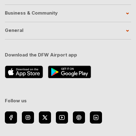
Business & Community
General
Download the DFW Airport app
Follow us