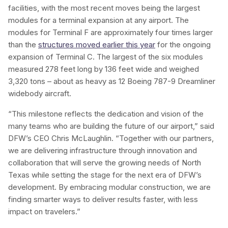
facilities, with the most recent moves being the largest
modules for a terminal expansion at any airport. The
modules for Terminal F are approximately four times larger
than the
structures moved earlier this year
for the ongoing
expansion of Terminal C. The largest of the six modules
measured 278 feet long by 136 feet wide and weighed
3,320 tons – about as heavy as 12 Boeing 787-9 Dreamliner
widebody aircraft.
“This milestone reflects the dedication and vision of the
many teams who are building the future of our airport,” said
DFW’s CEO Chris McLaughlin. “Together with our partners,
we are delivering infrastructure through innovation and
collaboration that will serve the growing needs of North
Texas while setting the stage for the next era of DFW’s
development. By embracing modular construction, we are
finding smarter ways to deliver results faster, with less
impact on travelers.”