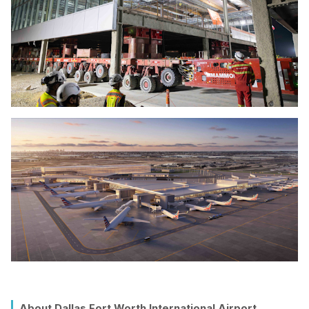
About Dallas Fort Worth International Airport