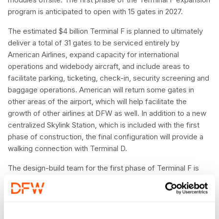
program is anticipated to open with 15 gates in 2027.
The estimated $4 billion Terminal F is planned to ultimately
deliver a total of 31 gates to be serviced entirely by
American Airlines, expand capacity for international
operations and widebody aircraft, and include areas to
facilitate parking, ticketing, check-in, security screening and
baggage operations. American will return some gates in
other areas of the airport, which will help facilitate the
growth of other airlines at DFW as well. In addition to a new
centralized Skylink Station, which is included with the first
phase of construction, the final configuration will provide a
walking connection with Terminal D.
The design-build team for the first phase of Terminal F is
Innovation Next+, a joint venture comprised of Archer
Western Construction, Turner Construction Company,
Phillips May Corporation, H. J. Russell & Company and
CARCON Industries, with PGAL, Gensler and Muller2 as