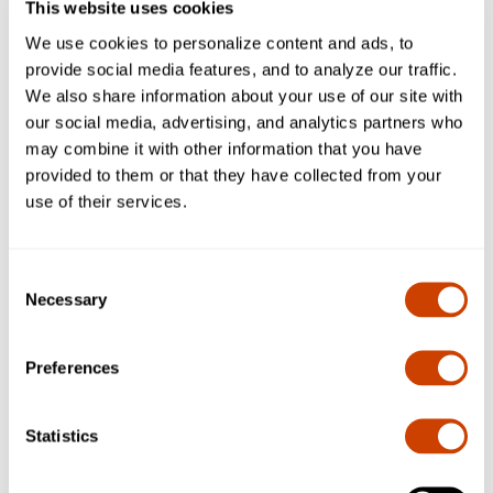
This website uses cookies
design team members.
We use cookies to personalize content and ads, to
provide social media features, and to analyze our traffic.
We also share information about your use of our site with
our social media, advertising, and analytics partners who
may combine it with other information that you have
provided to them or that they have collected from your
use of their services.
Consent
Necessary
Selection
Preferences
Statistics