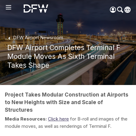
Pow
by
Go
Tra
DFW Airport Newsroom
DFW Airport Completes Terminal F
Create your myDFW
Module Moves As Sixth Terminal
account to:
Takes Shape
Prebook parking faster
Manage parking
bookings
Receive specials and
Project Takes Modular Construction at Airports
discounts
to New Heights with Size and Scale of
Participate in myDFW
Structures
Rewards
Media Resources:
Click here
for B-roll and images of the
module moves, as well as renderings of Terminal F.