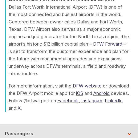
Dallas Fort Worth International Airport (DFW) is one of
the most connected and busiest airports in the world.
Centered between owner cities Dallas and Fort Worth,
Texas, DFW Airport also serves as a major economic
engine and job generator for the North Texas region. The
airport’s historic $12 billion capital plan –
DFW Forward
–
is set to transform the customer experience and plan for
the future with monumental upgrades and expansions
underway across DFW’s terminals, airfield and roadway
infrastructure.
For more information, visit the
DFW website
or download
the DFW Airport mobile app for
iOS
and
Android
devices.
Follow @dfwairport on
Facebook
,
Instagram
,
LinkedIn
and
X
.
Passengers