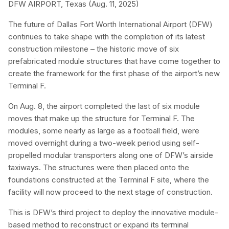
DFW AIRPORT, Texas (Aug. 11, 2025)
The future of Dallas Fort Worth International Airport (DFW)
continues to take shape with the completion of its latest
construction milestone – the historic move of six
prefabricated module structures that have come together to
create the framework for the first phase of the airport’s new
Terminal F.
On Aug. 8, the airport completed the last of six module
moves that make up the structure for Terminal F. The
modules, some nearly as large as a football field, were
moved overnight during a two-week period using self-
propelled modular transporters along one of DFW’s airside
taxiways. The structures were then placed onto the
foundations constructed at the Terminal F site, where the
facility will now proceed to the next stage of construction.
This is DFW’s third project to deploy the innovative module-
based method to reconstruct or expand its terminal