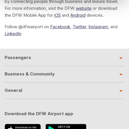
by connecting people through business and leisure travel.
For more information, visit the DFW
website
or download
the DFW Mobile App for
iOS
and
Android
devices.
Follow @dfwairport on
Facebook
,
Twitter
,
Instagram
, and
LinkedIn
Passengers
Business & Community
General
Download the DFW Airport app