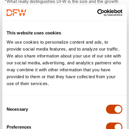
“What really distinguishes DFW is the size and the growth
happening at the same time,” Buttigieg said. “Sometimes
you have fast-growing markets, sometimes you have large
ones, but this is one that is both. And, I appreciate the way
DFW is looking to the future.”
This website uses cookies
The FAA has committed to providing a total of $180 million
We use cookies to personalize content and ads, to
for DFW’s EAT program. The FAA provided DFW with $115
provide social media features, and to analyze our traffic.
million to construct the northeast EAT, which opened in May
We also share information about your use of our site with
of 2022. DFW Airport’s first EAT on the southeast side, was
our social media, advertising, and analytics partners who
completed in 2008.
may combine it with other information that you have
provided to them or that they have collected from your
“Safety is the No. 1 priority across the aviation industry and
use of their services.
here at DFW, and we greatly appreciate the federal support
in continuing to invest in our infrastructure and modernization
of the airfield,” said DFW Chief Executive Officer Sean
Consent
Donohue.
Necessary
Selection
EATs allow arriving aircraft to taxi around DFW’s active
runways rather than wait to cross them, eliminating the need
Preferences