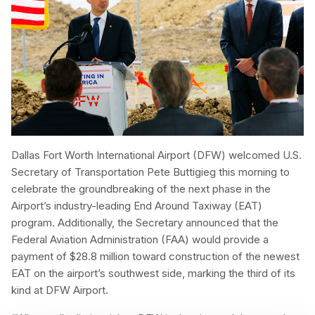
Dallas Fort Worth International Airport (DFW) welcomed U.S.
Secretary of Transportation Pete Buttigieg this morning to
celebrate the groundbreaking of the next phase in the
Airport’s industry-leading End Around Taxiway (EAT)
program. Additionally, the Secretary announced that the
Federal Aviation Administration (FAA) would provide a
payment of $28.8 million toward construction of the newest
EAT on the airport’s southwest side, marking the third of its
kind at DFW Airport.