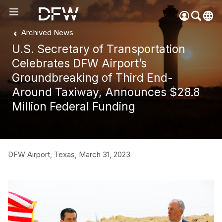
Archived News
Pow
by
U.S. Secretary of Transportation
Go
Tra
Celebrates DFW Airport’s
Groundbreaking of Third End-
Create your myDFW
Around Taxiway, Announces $28.8
account to:
Million Federal Funding
Prebook parking faster
Manage parking
bookings
Receive specials and
DFW Airport, Texas,
March 31, 2023
discounts
Participate in myDFW
Rewards