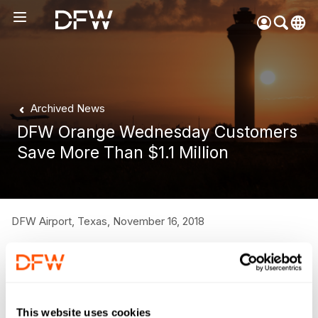
Pow
by
Go
Tra
Archived News
Create your myDFW
DFW Orange Wednesday Customers
account to:
Save More Than $1.1 Million
Prebook parking faster
Manage parking
bookings
Receive specials and
DFW Airport, Texas,
November 16, 2018
discounts
Participate in myDFW
DFW customers cashed in on the Airport’s third annual
Rewards
“Orange Wednesday” on Nov. 14, saving more than $1.1
million on the drive-up rate for Terminal Parking. The one-
This website uses cookies
day sale for Terminal Parking allowed customers to prepay