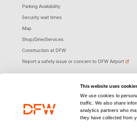
Parking Availability
Security wait times
Map
Shop/Dine/Services
Construction at DFW
Report a safety issue or concern to DFW Airport
This website uses cookie
Download the DFW Airport app
We use cookies to personal
traffic. We also share info
analytics partners who may
they have collected from y
© 2026 Dallas Fort Worth International Airport