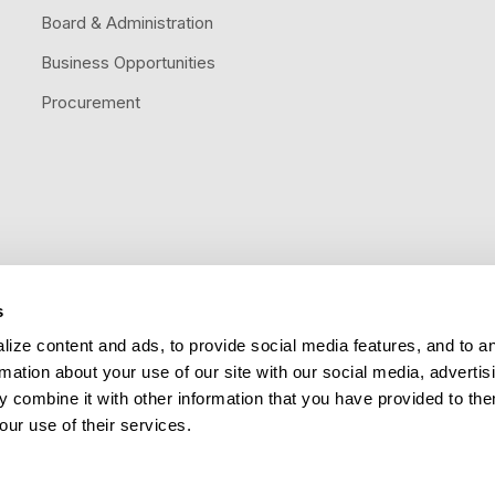
Board & Administration
Business Opportunities
Procurement
s
Follow us
ize content and ads, to provide social media features, and to a
rmation about your use of our site with our social media, advertis
 combine it with other information that you have provided to the
our use of their services.
Title VI Nondiscrimination
Public Information Act
Legal