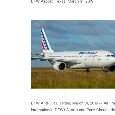
DFW Airport, Texas,
March 31, 2019
DFW AIRPORT, Texas, March 31, 2019 -- Air Fra
International (DFW) Airport and Paris Charles d