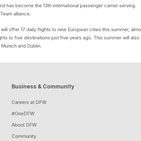
e and has become the 13th international passenger carrier serving
yTeam alliance.
l offer 17 daily flights to nine European cities this summer, alm
ights to five destinations just five years ago. This summer will also
, Munich and Dublin.
Business & Community
Careers at DFW
#OneDFW
About DFW
Community