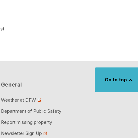
ost
Go to top
General
Weather at DFW
Department of Public Safety
Report missing property
Newsletter Sign Up