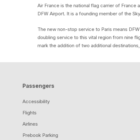
Air France is the national flag carrier of Franc
DFW Airport. It is a founding member of the Sk
The new non-stop service to Paris means DFW wil
doubling service to this vital region from nine fl
mark the addition of two additional destinations
Passengers
Accessibility
Flights
Airlines
Prebook Parking