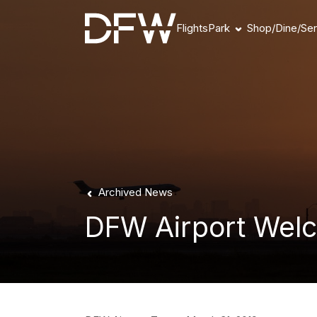
Flights
Park
Shop/Dine/Ser
Book Parking
Parking Products
Parking FAQs
Parking Availability
Refunds & Payment
Archived News
DFW Airport Welc