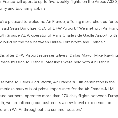
r France will operate up to five weekly flights on the Airbus A330,
nomy and Economy cabins.
we're pleased to welcome Air France, offering more choices for o
" said Sean Donohue, CEO of DFW Airport. "We met with Air Fran
ith Groupe ADP, operator of Paris Charles de Gaulle Airport, with
to build on the ties between Dallas-Fort Worth and France."
hs after DFW Airport representatives, Dallas Mayor Mike Rawlin
 trade mission to France. Meetings were held with Air France
service to Dallas-Fort Worth, Air France's 13th destination in the
 American market is of prime importance for the Air France-KLM
enture partners, operates more than 270 daily flights between Euro
rth, we are offering our customers a new travel experience on
ed with Wi-Fi, throughout the summer season."