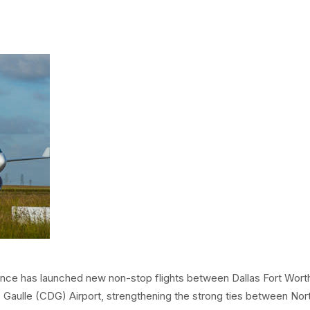
Code & 
Risk M
Hotels & Suites
DFW Air
Access
Visit Dallas & Fort 
Operati
Secure
Founders' Plaza
Safety
Publicat
Resour
nce has launched new non-stop flights between Dallas Fort Wort
e Gaulle (CDG) Airport, strengthening the strong ties between Nor