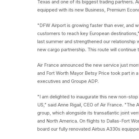
Texas and one of its biggest trading partners. Ai
equipped with its new Business, Premium Eco
"DFW Airport is growing faster than ever, and 
customers to reach key European destinations,
last summer and strengthened our relationship w
new cargo partnership. This route will continue 
Air France announced the new service just mont
and Fort Worth Mayor Betsy Price took part in a
executives and Groupe ADP.
"I am delighted to inaugurate this new non-stop 
US," said Anne Rigail, CEO of Air France. "The
group, which alongside its transatlantic joint v
and North America. On flights to Dallas-Fort Wo
board our fully renovated Airbus A330s equipp