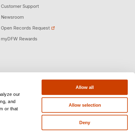
Customer Support
Newsroom
Open Records Request
myDFW Rewards
Allow all
nalyze our
ing, and
Allow selection
m or that
Deny