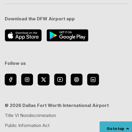
Download the DFW Airport app
Follow us
© 2026 Dallas Fort Worth International Airport
Title VI Nondiscrimination
Public Information Act
Go to top