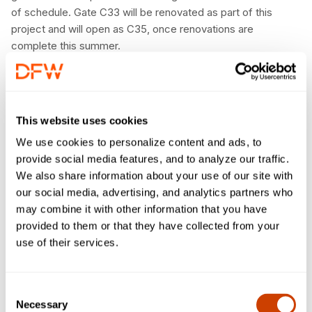
of schedule. Gate C33 will be renovated as part of this
project and will open as C35, once renovations are
complete this summer.
“The innovative solutions used to bring the High C Gates
online ahead of schedule reflect the dedication and
commitment of DFW Airport and American Airlines to
This website uses cookies
provide an elevated customer experience while minimizing
impacts, and being good stewards of this regional asset,”
We use cookies to personalize content and ads, to
said Executive Vice President of Infrastructure and
provide social media features, and to analyze our traffic.
Development, Khaled Naja. “This approach allowed us to
We also share information about your use of our site with
fundamentally reimagine the way we design and build airport
our social media, advertising, and analytics partners who
terminals, and we aim to use this modular construction
may combine it with other information that you have
method in future projects.”
provided to them or that they have collected from your
use of their services.
“We are thrilled to join DFW Airport in welcoming customers
to the new gates just in time for summer travel season at
American’s largest hub,” said Jim Moses, American Airlines
Consent
Vice President of DFW Operations. “This milestone paves
Necessary
Selection