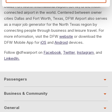
Dallas Fort Worth International Airport (DFW) is the most
connected airport in the world. Centered between owner
cities Dallas and Fort Worth, Texas, DFW Airport also serves
as a major job generator for the North Texas region by
connecting people through business and leisure travel. For
more information, visit the DFW
website
or download the
DFW Mobile App for
iOS
and
Android
devices.
Follow @dfwairport on
Facebook
,
Twitter
,
Instagram
, and
LinkedIn.
Passengers
Business & Community
General