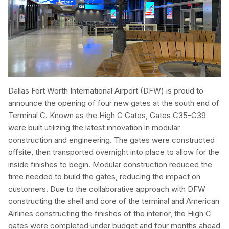
Dallas Fort Worth International Airport (DFW) is proud to
announce the opening of four new gates at the south end of
Terminal C. Known as the High C Gates, Gates C35-C39
were built utilizing the latest innovation in modular
construction and engineering. The gates were constructed
offsite, then transported overnight into place to allow for the
inside finishes to begin. Modular construction reduced the
time needed to build the gates, reducing the impact on
customers. Due to the collaborative approach with DFW
constructing the shell and core of the terminal and American
Airlines constructing the finishes of the interior, the High C
gates were completed under budget and four months ahead