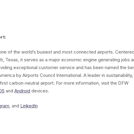
rt:
s one of the world’s busiest and most connected airports. Centere
th, Texas, it serves as a major economic engine generating jobs 
oviding exceptional customer service and has been named the be
merica by Airports Council International. A leader in sustainability,
irst carbon-neutral airport. For more information, visit the DFW
OS
and
Android
devices.
agram
, and
LinkedIn