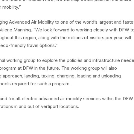
 mobility.”
ing Advanced Air Mobility to one of the world’s largest and faste
Valerie Manning. “We look forward to working closely with DFW t
ghout this region, along with the millions of visitors per year, will
eco-friendly travel options.”
onal working group to explore the policies and infrastructure need
program at DFW in the future. The working group will also
g approach, landing, taxiing, charging, loading and unloading
ocols required for such a program.
and for all-electric advanced air mobility services within the DFW
tions in and out of vertiport locations.