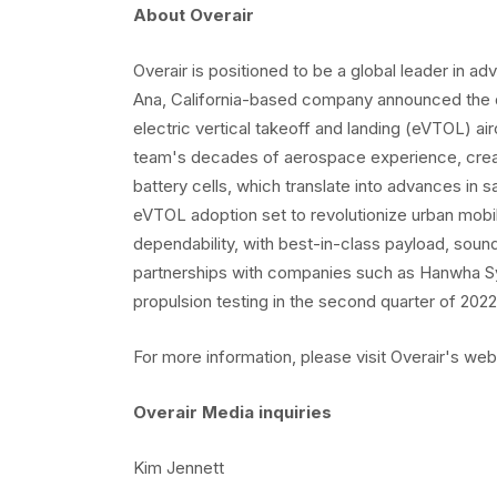
About Overair
Overair is positioned to be a global leader in ad
Ana, California-based company announced the desi
electric vertical takeoff and landing (eVTOL) air
team's decades of aerospace experience, create
battery cells, which translate into advances in 
eVTOL adoption set to revolutionize urban mobilit
dependability, with best-in-class payload, soun
partnerships with companies such as Hanwha Sy
propulsion testing in the second quarter of 2022
For more information, please visit Overair's web
Overair Media inquiries
Kim Jennett