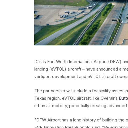
Dallas Fort Worth International Airport (DFW) an
landing (eVTOL) aircraft – have announced a m
vertiport development and eVTOL aircraft oper
The partnership will include a feasibility asse
Texas region. eVTOL aircraft, like Overair’s
Butt
urban air mobility, potentially creating advanced 
"DFW Airport has a long history of building the 
EVP Innovation Paul Puopolo said. “By exploring t