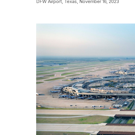
DFW Airport, Texas,
November 16, 2023