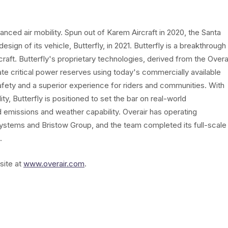
vanced air mobility. Spun out of Karem Aircraft in 2020, the Santa
gn of its vehicle, Butterfly, in 2021. Butterfly is a breakthrough
craft. Butterfly's proprietary technologies, derived from the Overa
 critical power reserves using today's commercially available
safety and a superior experience for riders and communities. With
y, Butterfly is positioned to set the bar on real-world
d emissions and weather capability. Overair has operating
stems and Bristow Group, and the team completed its full-scale
.
site at
www.overair.com
.