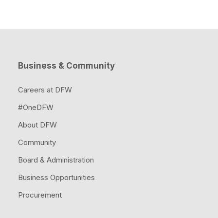
Business & Community
Careers at DFW
#OneDFW
About DFW
Community
Board & Administration
Business Opportunities
Procurement