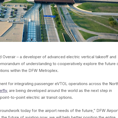
d Overair – a developer of advanced electric vertical takeoff and
emorandum of understanding to cooperatively explore the future 
ations within the DFW Metroplex.
ssment for integrating passenger eVTOL operations across the Nort
erfly
, are being developed around the world as the next step in
point-to-point electric air transit options.
groundwork today for the airport needs of the future,” DFW Airpor
he future of aviation now, we will help better position the entire