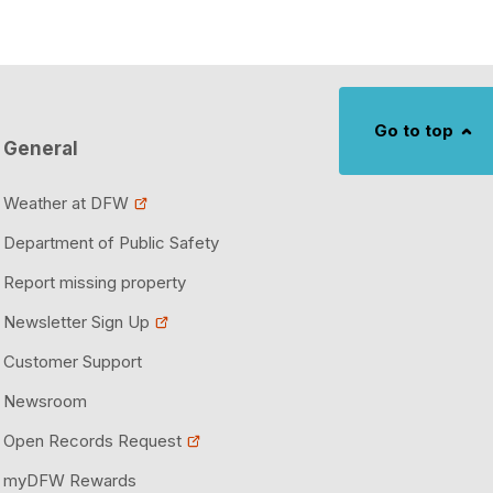
Go to top
General
Weather at DFW
Department of Public Safety
Report missing property
Newsletter Sign Up
Customer Support
Newsroom
Open Records Request
myDFW Rewards