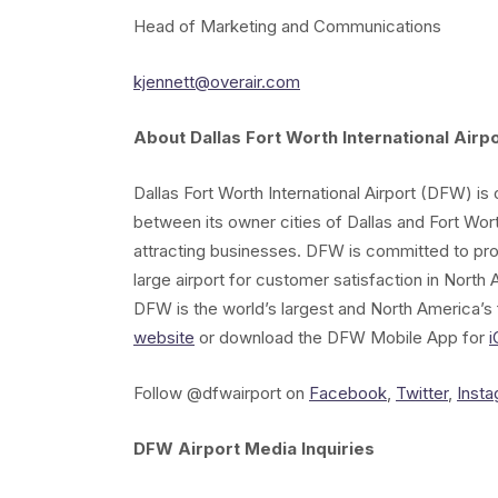
Head of Marketing and Communications
kjennett@overair.com
About Dallas Fort Worth International Airpo
Dallas Fort Worth International Airport (DFW) i
between its owner cities of Dallas and Fort Wor
attracting businesses. DFW is committed to pr
large airport for customer satisfaction in North A
DFW is the world’s largest and North America’s f
website
or download the DFW Mobile App for
i
Follow @dfwairport on
Facebook
,
Twitter
,
Inst
DFW Airport Media Inquiries