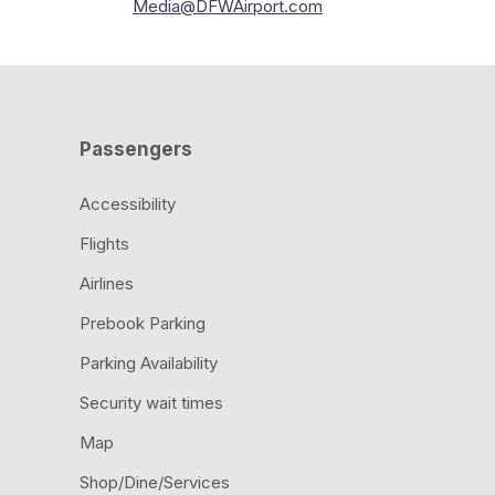
Media@DFWAirport.com
Passengers
Accessibility
Flights
Airlines
Prebook Parking
Parking Availability
Security wait times
Map
Shop/Dine/Services