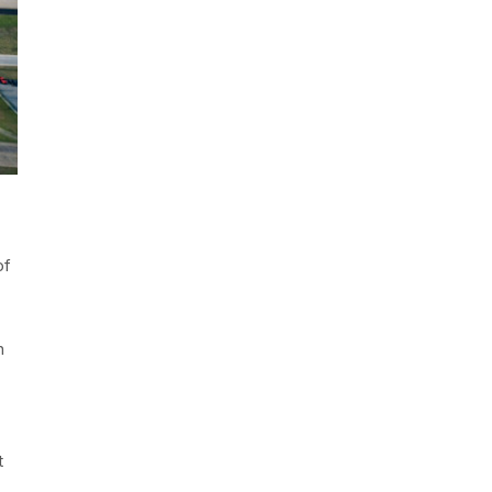
of
h
t