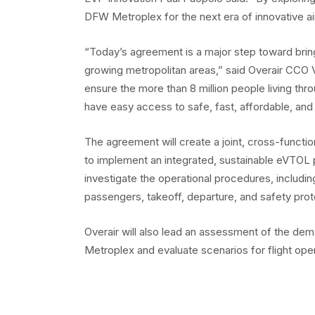
DFW Metroplex for the next era of innovative air
“Today’s agreement is a major step toward bring
growing metropolitan areas,” said Overair CCO 
ensure the more than 8 million people living throu
have easy access to safe, fast, affordable, and 
The agreement will create a joint, cross-functi
to implement an integrated, sustainable eVTOL 
investigate the operational procedures, includin
passengers, takeoff, departure, and safety prot
Overair will also lead an assessment of the dem
Metroplex and evaluate scenarios for flight opera