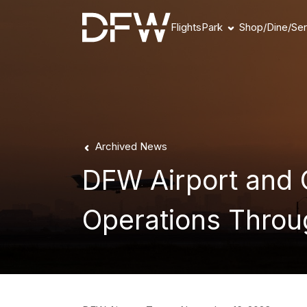
Flights
Park
Shop/Dine/Ser
Book Parking
Parking Products
Parking FAQs
Parking Availability
Refunds & Payment
Archived News
DFW Airport and O
Operations Throu