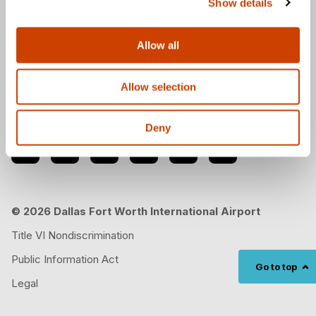
Show details
Download the DFW Airport app
Allow all
Allow selection
Follow us
Deny
© 2026 Dallas Fort Worth International Airport
Title VI Nondiscrimination
Public Information Act
Go to top
Legal