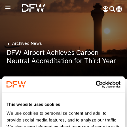
Pow
by
Go
Tra
Archived News
Create your myDFW
DFW Airport Achieves Carbon
account to:
Neutral Accreditation for Third Year
Prebook parking faster
Manage parking
bookings
Receive specials and
DFW Airport, Texas,
November 8, 2018
discounts
Participate in myDFW
This website uses cookies
DFW Airport was recently recognized by Airports Council
Rewards
International (ACI) as the only North American airport to
We use cookies to personalize content and ads, to
achieve carbon neutral certification, and the first to receive
provide social media features, and to analyze our traffic.
a three-year accreditation. DFW has been accredited since
We also share information about your use of our site with