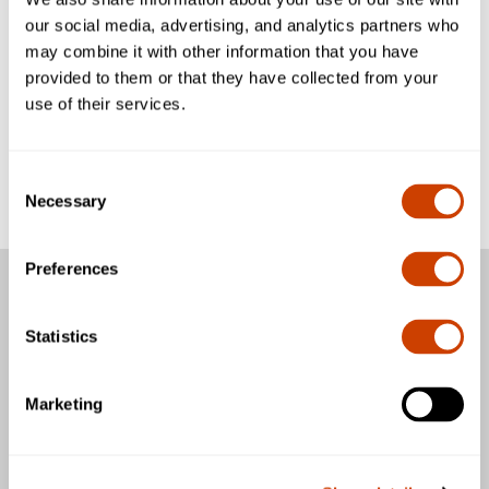
2016.
our social media, advertising, and analytics partners who
may combine it with other information that you have
As a leader in sustainability, the Airport focuses on
provided to them or that they have collected from your
optimizing the use of natural resources and making airport
use of their services.
operations efficient. This enables the DFW to meet the
world’s growing travel demands.
Consent
Click
here
to read more.
Necessary
Selection
Preferences
Passengers
Statistics
Business & Community
Marketing
General