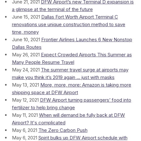
June 21, 2021
DFW Airport’s new Terminal D expansion is
a glimpse at the terminal of the future
June 15, 2021
Dallas Fort Worth Airport Terminal C
renovations use unique construction method to save
time, money
June 10, 2021
Frontier Airlines Launches 6 New Nonstop
Dallas Routes
May 26, 2021
Expect Crowded Airports This Summer as
Many People Resume Travel
May 24, 2021
The summer travel surge at airports may
make you think it’s 2019 again ... just with masks
May 13, 2021
More, more, more: Amazon is taking more
shipping space at DFW Airport
May 12, 2021
DFW Airport turning passengers’ food into
fertilizer to help bring change
May 11, 2021
When will demand be fully back at DFW
Airport? It's complicated
May 6, 2021
The Zero Carbon Push
May 6, 2021
Spirit bulks up DFW Airport schedule with