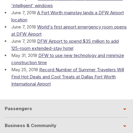
'intelligent' windows
June 7, 2018
A Fort Worth mainstay lands a DFW Airport
location
June 7, 2018
World's first airport emergency room opens
at DFW Airport
June 7, 2018
DFW Airport to spend $35 million to add
125-room extended-stay hotel
May 31, 2018
DFW to use new technology and minimize
construction time
May 25, 2018
Record Number of Summer Travelers Will
Find Hot Deals and Cool Treats at Dallas Fort Worth
International Airport
Passengers
Business & Community