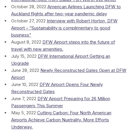
October 28, 2022
American Airlines Launching DFW to
Auckland flights after two-year pandemic delay
October 27, 2022
Interview with Robert Horton, DFW
Airport – “Sustainability is complimentary to good
business”
August 8, 2022
DFW Airport steps into the future of
travel with new amenities.
July 15, 2022
DFW International Airport Getting an
Upgrade
June 28, 2022
Newly Reconstructed Gates Open at DFW
Airport
June 10, 2022
DFW Airport Opens Four Newly
Reconstructed Gates
June 7, 2022
DFW Airport Preparing for 26 Million
Passengers This Summer
May 5, 2022
Cutting Carbon: Four North American
Airports Achieve Carbon Nuetrality. More Efforts
Underway.