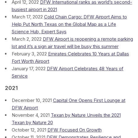
April 12, 2022
DFW International ranks as world’s second-
busiest airport in 2021
March 17, 2022
Cold Chain Cargo: DFW Airport Aims to
Help Put North Texas on the Global Map as a Life
Science Hub, Expert Says
March 2, 2022
DFW Airport is reopening a remote parking
lot and it’s a sign air travel will be busy this summer
February 3, 2022
Emirates Celebrates 10 Years at Dallas
Fort Worth Airport
January 17, 2022
DFW Airport Celebrates 48 Years of
Service
2021
December 10, 2021
Capital One Opens First Lounge at
DFW Airport
November 4, 2021
Texan by Nature Unveils the 2021
Texan by Nature 20
October 12, 2021
DFW Focused On Growth
October 11, 2021
DFW Demonstrates Resilience and