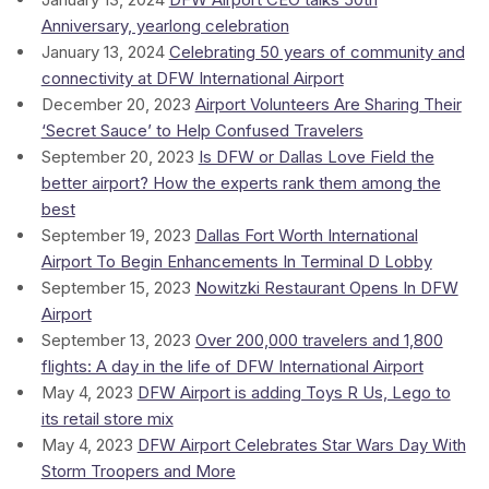
Anniversary, yearlong celebration
January 13, 2024
Celebrating 50 years of community and
connectivity at DFW International Airport
December 20, 2023
Airport Volunteers Are Sharing Their
‘Secret Sauce’ to Help Confused Travelers
September 20, 2023
Is DFW or Dallas Love Field the
better airport? How the experts rank them among the
best
September 19, 2023
Dallas Fort Worth International
Airport To Begin Enhancements In Terminal D Lobby
September 15, 2023
Nowitzki Restaurant Opens In DFW
Airport
September 13, 2023
Over 200,000 travelers and 1,800
flights: A day in the life of DFW International Airport
May 4, 2023
DFW Airport is adding Toys R Us, Lego to
its retail store mix
May 4, 2023
DFW Airport Celebrates Star Wars Day With
Storm Troopers and More