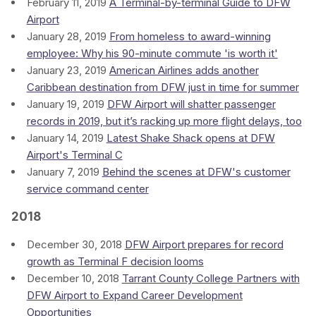
February 11, 2019
A Terminal-by-terminal Guide to DFW
Airport
January 28, 2019
From homeless to award-winning
employee: Why his 90-minute commute 'is worth it'
January 23, 2019
American Airlines adds another
Caribbean destination from DFW just in time for summer
January 19, 2019
DFW Airport will shatter passenger
records in 2019, but it’s racking up more flight delays, too
January 14, 2019
Latest Shake Shack opens at DFW
Airport's Terminal C
January 7, 2019
Behind the scenes at DFW's customer
service command center
2018
December 30, 2018
DFW Airport prepares for record
growth as Terminal F decision looms
December 10, 2018
Tarrant County College Partners with
DFW Airport to Expand Career Development
Opportunities