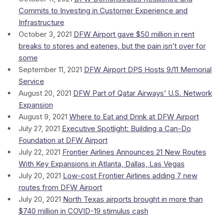
Commits to Investing in Customer Experience and
Infrastructure
October 3, 2021
DFW Airport gave $50 million in rent
breaks to stores and eateries, but the pain isn’t over for
some
September 11, 2021
DFW Airport DPS Hosts 9/11 Memorial
Service
August 20, 2021
DFW Part of Qatar Airways’ U.S. Network
Expansion
August 9, 2021
Where to Eat and Drink at DFW Airport
July 27, 2021
Executive Spotlight: Building a Can-Do
Foundation at DFW Airport
July 22, 2021
Frontier Airlines Announces 21 New Routes
With Key Expansions in Atlanta, Dallas, Las Vegas
July 20, 2021
Low-cost Frontier Airlines adding 7 new
routes from DFW Airport
July 20, 2021
North Texas airports brought in more than
$740 million in COVID-19 stimulus cash