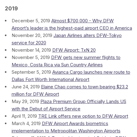
2019
December 5, 2019
Almost $700,000 - Why DFW
Airport’s leader is the highest-paid airport CEO in America
November 20, 2019
Japan Airlines alters DFW-Tokyo
service for 2020
November 14, 2019
DFW Airport: TxN 20
November 5, 2019
DFW gets new summer flights to
Mexico, Costa Rica via Sun Country Airlines
September 5, 2019
Avianca Cargo launches new route to
Dallas Fort Worth International Airport
June 24, 2019
Elaine Chao comes to town bearing $23.2
million for DFW Airport
May 29, 2019
Plaza Premium Group Officially Lands US
with the Debut of Airport Service
April 11, 2019
TRE Link offers new option to DFW Airport
March 4, 2019
DFW Airport Awards biometrics
implementation to Metropolitan Washington Airports