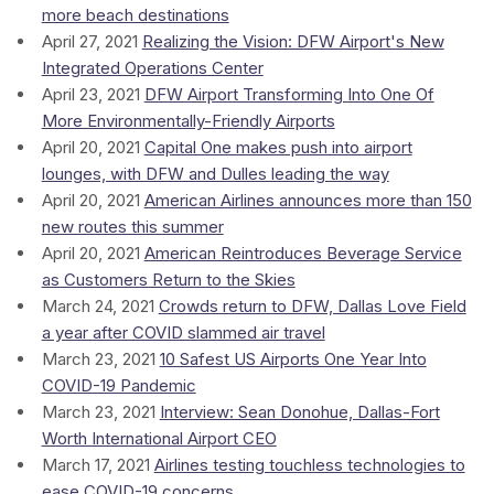
more beach destinations
April 27, 2021
Realizing the Vision: DFW Airport's New
Integrated Operations Center
April 23, 2021
DFW Airport Transforming Into One Of
More Environmentally-Friendly Airports
April 20, 2021
Capital One makes push into airport
lounges, with DFW and Dulles leading the way
April 20, 2021
American Airlines announces more than 150
new routes this summer
April 20, 2021
American Reintroduces Beverage Service
as Customers Return to the Skies
March 24, 2021
Crowds return to DFW, Dallas Love Field
a year after COVID slammed air travel
March 23, 2021
10 Safest US Airports One Year Into
COVID-19 Pandemic
March 23, 2021
Interview: Sean Donohue, Dallas-Fort
Worth International Airport CEO
March 17, 2021
Airlines testing touchless technologies to
ease COVID-19 concerns