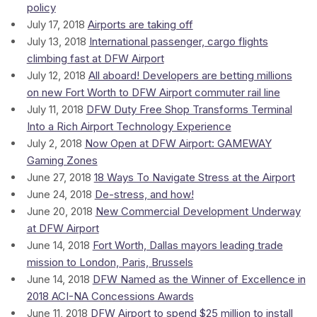
policy
July 17, 2018
Airports are taking off
July 13, 2018
International passenger, cargo flights
climbing fast at DFW Airport
July 12, 2018
All aboard! Developers are betting millions
on new Fort Worth to DFW Airport commuter rail line
July 11, 2018
DFW Duty Free Shop Transforms Terminal
Into a Rich Airport Technology Experience
July 2, 2018
Now Open at DFW Airport: GAMEWAY
Gaming Zones
June 27, 2018
18 Ways To Navigate Stress at the Airport
June 24, 2018
De-stress, and how!
June 20, 2018
New Commercial Development Underway
at DFW Airport
June 14, 2018
Fort Worth, Dallas mayors leading trade
mission to London, Paris, Brussels
June 14, 2018
DFW Named as the Winner of Excellence in
2018 ACI-NA Concessions Awards
June 11, 2018
DFW Airport to spend $25 million to install