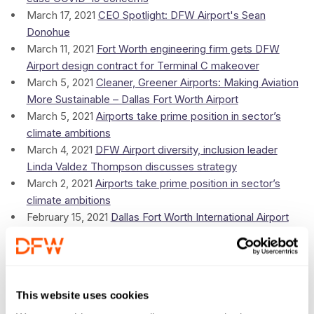
March 17, 2021
CEO Spotlight: DFW Airport's Sean
Donohue
March 11, 2021
Fort Worth engineering firm gets DFW
Airport design contract for Terminal C makeover
March 5, 2021
Cleaner, Greener Airports: Making Aviation
More Sustainable – Dallas Fort Worth Airport
March 5, 2021
Airports take prime position in sector’s
climate ambitions
March 4, 2021
DFW Airport diversity, inclusion leader
Linda Valdez Thompson discusses strategy
March 2, 2021
Airports take prime position in sector’s
climate ambitions
February 15, 2021
Dallas Fort Worth International Airport
CEO Sean Donohue joins stellar Summit of the Americas
speaker line-up
February 9, 2021
American Airlines adds flights from DFW
to Mexico and the Caribbean in a bid to boost summer
This website uses cookies
travel