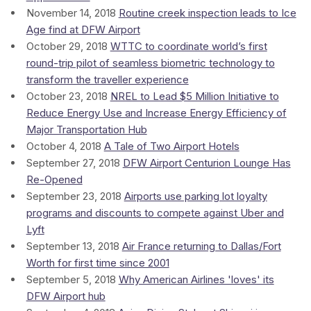
November 14, 2018
Routine creek inspection leads to Ice
Age find at DFW Airport
October 29, 2018
WTTC to coordinate world’s first
round-trip pilot of seamless biometric technology to
transform the traveller experience
October 23, 2018
NREL to Lead $5 Million Initiative to
Reduce Energy Use and Increase Energy Efficiency of
Major Transportation Hub
October 4, 2018
A Tale of Two Airport Hotels
September 27, 2018
DFW Airport Centurion Lounge Has
Re-Opened
September 23, 2018
Airports use parking lot loyalty
programs and discounts to compete against Uber and
Lyft
September 13, 2018
Air France returning to Dallas/Fort
Worth for first time since 2001
September 5, 2018
Why American Airlines 'loves' its
DFW Airport hub