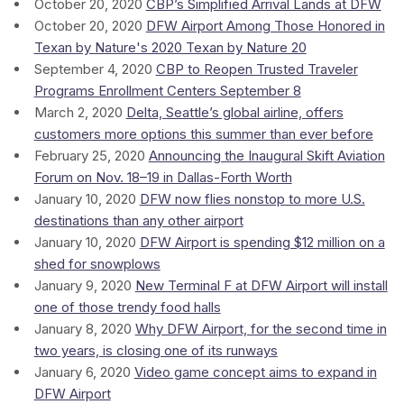
October 20, 2020
CBP’s Simplified Arrival Lands at DFW
October 20, 2020
DFW Airport Among Those Honored in
Texan by Nature's 2020 Texan by Nature 20
September 4, 2020
CBP to Reopen Trusted Traveler
Programs Enrollment Centers September 8
March 2, 2020
Delta, Seattle’s global airline, offers
customers more options this summer than ever before
February 25, 2020
Announcing the Inaugural Skift Aviation
Forum on Nov. 18–19 in Dallas-Forth Worth
January 10, 2020
DFW now flies nonstop to more U.S.
destinations than any other airport
January 10, 2020
DFW Airport is spending $12 million on a
shed for snowplows
January 9, 2020
New Terminal F at DFW Airport will install
one of those trendy food halls
January 8, 2020
Why DFW Airport, for the second time in
two years, is closing one of its runways
January 6, 2020
Video game concept aims to expand in
DFW Airport