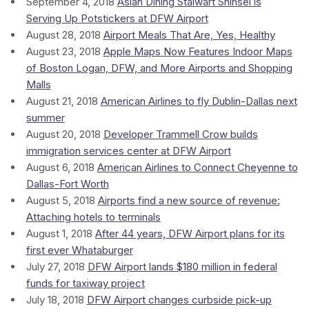
September 4, 2018
Asian Dining Stalwart Shinsei is
Serving Up Potstickers at DFW Airport
August 28, 2018
Airport Meals That Are, Yes, Healthy
August 23, 2018
Apple Maps Now Features Indoor Maps
of Boston Logan, DFW, and More Airports and Shopping
Malls
August 21, 2018
American Airlines to fly Dublin-Dallas next
summer
August 20, 2018
Developer Trammell Crow builds
immigration services center at DFW Airport
August 6, 2018
American Airlines to Connect Cheyenne to
Dallas-Fort Worth
August 5, 2018
Airports find a new source of revenue:
Attaching hotels to terminals
August 1, 2018
After 44 years, DFW Airport plans for its
first ever Whataburger
July 27, 2018
DFW Airport lands $180 million in federal
funds for taxiway project
July 18, 2018
DFW Airport changes curbside pick-up