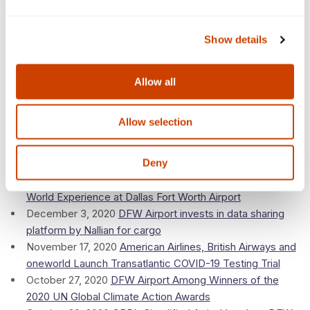
Sustainability
January 10, 2021
Irving apparel firm heads to DFW Airport
Show details
for new shipping hub
January 7, 2021
Meet the very good bomb-sniffing dog at
DFW Airport who just made this canine calendar
Allow all
2020
Allow selection
December 14, 2020
Planning for Vaccine Distribution:
DFW Airport, American Airlines Make the Dallas Region
Deny
an Ideal Gateway
December 3, 2020
Coca-Cola creates an Around the
World Experience at Dallas Fort Worth Airport
December 3, 2020
DFW Airport invests in data sharing
platform by Nallian for cargo
November 17, 2020
American Airlines, British Airways and
oneworld Launch Transatlantic COVID-19 Testing Trial
October 27, 2020
DFW Airport Among Winners of the
2020 UN Global Climate Action Awards