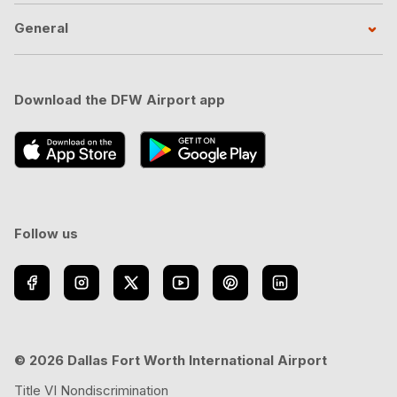
General
Download the DFW Airport app
Follow us
© 2026 Dallas Fort Worth International Airport
Title VI Nondiscrimination