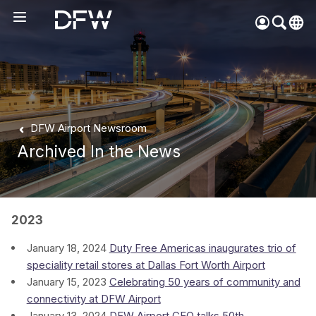
Pow
by
Go
Tra
Create your myDFW
DFW Airport Newsroom
account to:
Archived In the News
Prebook parking faster
Manage parking
bookings
Receive specials and
2023
discounts
January 18, 2024
Duty Free Americas inaugurates trio of
Participate in myDFW
speciality retail stores at Dallas Fort Worth Airport
Rewards
January 15, 2023
Celebrating 50 years of community and
connectivity at DFW Airport
January 13, 2024
DFW Airport CEO talks 50th