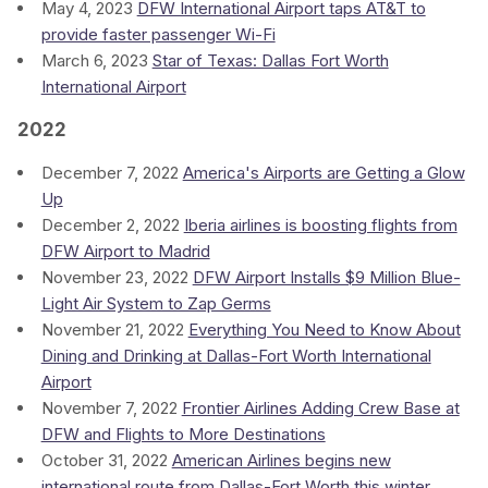
May 4, 2023
DFW International Airport taps AT&T to
provide faster passenger Wi-Fi
March 6, 2023
Star of Texas: Dallas Fort Worth
International Airport
2022
December 7, 2022
America's Airports are Getting a Glow
Up
December 2, 2022
Iberia airlines is boosting flights from
DFW Airport to Madrid
November 23, 2022
DFW Airport Installs $9 Million Blue-
Light Air System to Zap Germs
November 21, 2022
Everything You Need to Know About
Dining and Drinking at Dallas-Fort Worth International
Airport
November 7, 2022
Frontier Airlines Adding Crew Base at
DFW and Flights to More Destinations
October 31, 2022
American Airlines begins new
international route from Dallas-Fort Worth this winter