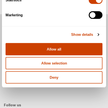
CEIV Pharma
Marketing
Passengers
Show details
Business & Community
General
Allow all
Allow selection
Download the DFW Airport app
Deny
Follow us