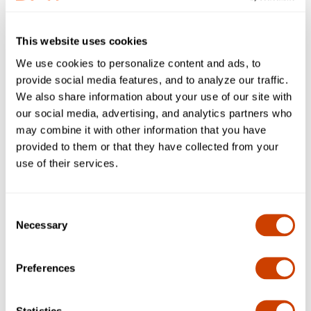
association for the world’s airlines.
The distinction recognizes these companies for
This website uses cookies
successfully completing a rigorous testing and validation
We use cookies to personalize content and ads, to
process that meet global standards set by IATA and
provide social media features, and to analyze our traffic.
pharmaceutical manufacturers for safe and efficient
We also share information about your use of our site with
handling of pharmaceutical/ life science products at airports.
our social media, advertising, and analytics partners who
DFW adopted the community approach to the certification
may combine it with other information that you have
process by assembling logistics partners specialized in
provided to them or that they have collected from your
ground handling, trucking, cold storage/ warehousing and
use of their services.
freight forwarding.
DFW is proud to have partnered with the following
companies which comprise DFW’s CEIV Community
Consent
Necessary
Selection
dnata Cargo USA
SCL Cold Chain
Preferences
B.I.G. Logistics
Expeditors International
Statistics