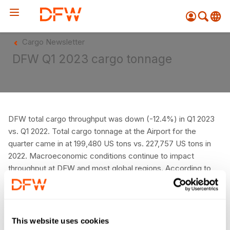
Pow
Cargo Newsletter
by
Go
DFW Q1 2023 cargo tonnage
Tra
Create your myDFW
account to:
Prebook parking faster
DFW total cargo throughput was down (-12.4%) in Q1 2023
vs. Q1 2022. Total cargo tonnage at the Airport for the
Manage parking
bookings
quarter came in at 199,480 US tons vs. 227,757 US tons in
2022. Macroeconomic conditions continue to impact
Receive specials and
throughput at DFW and most global regions. According to
discounts
WorldACD’s global capacity & traffic trends analysis,
Participate in myDFW
chargeable weight to/from North America was down
Rewards
between 18-24% YOY during Q1, depending on the week.
DFW’s monthly performance vs. pre-pandemic levels can
This website uses cookies
be seen in the chart to the right.