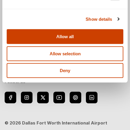
General
Show details
Allow all
Download the DFW Airport app
Allow selection
Deny
Follow us
© 2026 Dallas Fort Worth International Airport