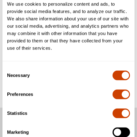
We use cookies to personalize content and ads, to
provide social media features, and to analyze our traffic.
We also share information about your use of our site with
our social media, advertising, and analytics partners who
may combine it with other information that you have
provided to them or that they have collected from your
use of their services.
Consent
Necessary
Selection
Preferences
Statistics
Passengers
Marketing
Business & Community