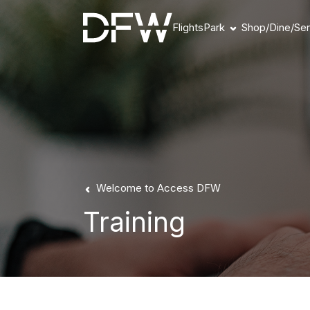
Flights
Park
Shop/Dine/Ser
Book Parking
Parking Products
Parking FAQs
Parking Availability
Refunds & Payment
Welcome to Access DFW
Training