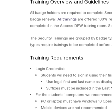
Training Overview and Guidelines
All badge holders are required to complete Secu
badge renewal.
All trainings
are offered 100% rem
completed in the Access DFW training room. Som
The Security Trainings are grouped by badge typ
types require trainings to be completed before
Training Requirements
Login Credentials
Students will need to sign in using their 
Use legal first and last name as disp
Suffixes must be included in the Last N
For the students’ computers we recommend
PC or laptop must have windows 10 Oper
Mobile devices are not recommended