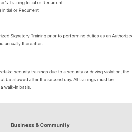
 Training Initial or Recurrent
nitial or Recurrent
ized Signatory Training prior to performing duties as an Authorize
nd annually thereafter.
take security trainings due to a security or driving violation, the
not be allowed after the second day. All trainings must be
 walk-in basis.
Business & Community