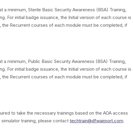
at a minimum, Sterile Basic Security Awareness (BSA) Training,
g. For initial badge issuance, the Initial version of each course is
 the Recurrent courses of each module must be completed, if
at a minimum, Public Basic Security Awareness (BSA) Training,
g. For initial badge issuance, the Initial version of each course is
 the Recurrent courses of each module must be completed, if
required to take the necessary trainings based on the AOA access
 simulator training, please contact
techtrain@dfwairport.com
.