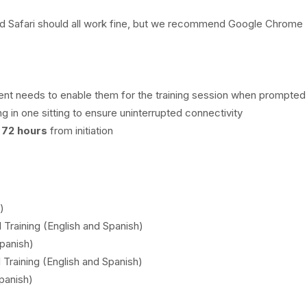
nd Safari should all work fine, but we recommend Google Chrome
nt needs to enable them for the training session when prompted
g in one sitting to ensure uninterrupted connectivity
n
72 hours
from initiation
)
l Training (English and Spanish)
Spanish)
 Training (English and Spanish)
panish)