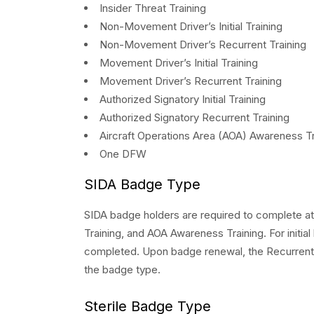
Insider Threat Training
Non-Movement Driver’s Initial Training
Non-Movement Driver’s Recurrent Training
Movement Driver’s Initial Training
Movement Driver’s Recurrent Training
Authorized Signatory Initial Training
Authorized Signatory Recurrent Training
Aircraft Operations Area (AOA) Awareness Tr
One DFW
SIDA Badge Type
SIDA badge holders are required to complete at 
Training, and AOA Awareness Training. For initial
completed. Upon badge renewal, the Recurrent 
the badge type.
Sterile Badge Type