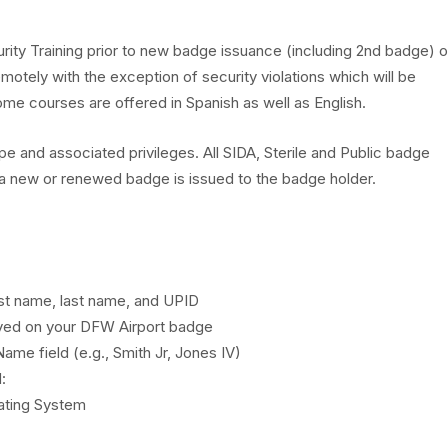
Code & 
Risk M
Hotels & Suites
rity Training prior to new badge issuance (including 2nd badge) o
DFW Air
Access
otely with the exception of security violations which will be
Visit Dallas & Fort 
e courses are offered in Spanish as well as English.
Operati
Secure
Founders' Plaza
e and associated privileges. All SIDA, Sterile and Public badge
Safety
 a new or renewed badge is issued to the badge holder.
Publicat
Resour
first name, last name, and UPID
layed on your DFW Airport badge
ame field (e.g., Smith Jr, Jones IV)
:
ating System