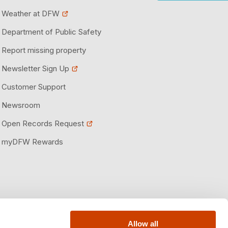
Weather at DFW
Department of Public Safety
Report missing property
Newsletter Sign Up
Customer Support
Newsroom
Open Records Request
myDFW Rewards
Allow all