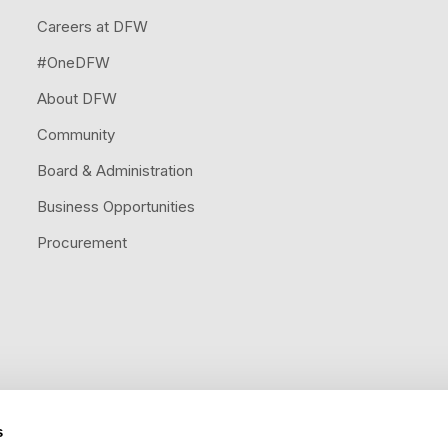
Careers at DFW
#OneDFW
About DFW
Community
Board & Administration
Business Opportunities
Procurement
s