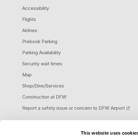
Accessibility
Flights
Airlines
Prebook Parking
Parking Availability
Security wait times
Map
Shop/Dine/Services
Construction at DFW
Report a safety issue or concern to DFW Airport
This website uses cookie