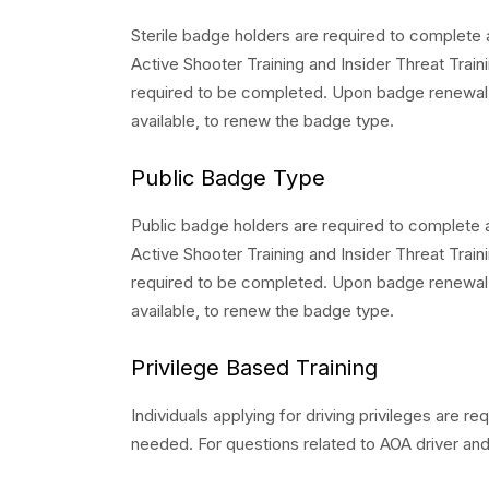
Sterile badge holders are required to complete 
Active Shooter Training and Insider Threat Trainin
required to be completed. Upon badge renewal,
available, to renew the badge type.
Public Badge Type
Public badge holders are required to complete 
Active Shooter Training and Insider Threat Trainin
required to be completed. Upon badge renewal,
available, to renew the badge type.
Privilege Based Training
Individuals applying for driving privileges are 
needed. For questions related to AOA driver and