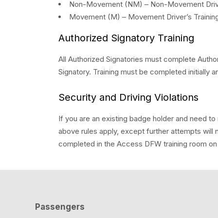
Non-Movement (NM) – Non-Movement Driver’s
Movement (M) – Movement Driver’s Training I
Authorized Signatory Training
All Authorized Signatories must complete Author
Signatory. Training must be completed initially a
Security and Driving Violations
If you are an existing badge holder and need to re
above rules apply, except further attempts will 
completed in the Access DFW training room on a
Passengers