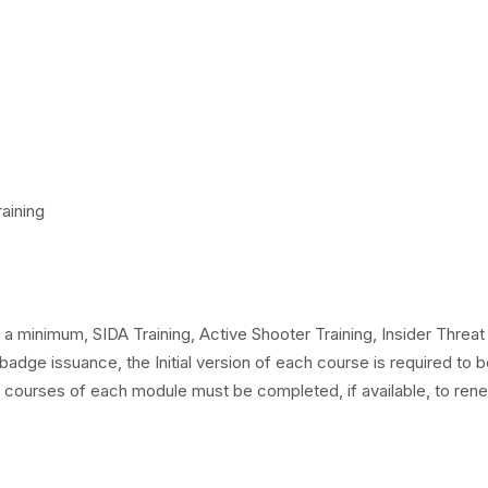
aining
a minimum, SIDA Training, Active Shooter Training, Insider Threat
 badge issuance, the Initial version of each course is required to 
courses of each module must be completed, if available, to ren