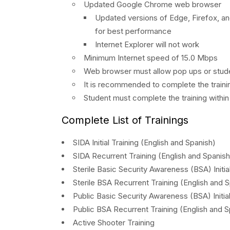
Updated Google Chrome web browser
Updated versions of Edge, Firefox, a
for best performance
Internet Explorer will not work
Minimum Internet speed of 15.0 Mbps
Web browser must allow pop ups or stude
It is recommended to complete the trainin
Student must complete the training withi
Complete List of Trainings
SIDA Initial Training (English and Spanish)
SIDA Recurrent Training (English and Spanish
Sterile Basic Security Awareness (BSA) Initia
Sterile BSA Recurrent Training (English and 
Public Basic Security Awareness (BSA) Initial
Public BSA Recurrent Training (English and S
Active Shooter Training