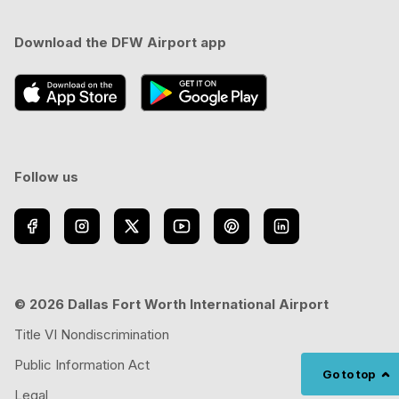
Download the DFW Airport app
Follow us
© 2026 Dallas Fort Worth International Airport
Title VI Nondiscrimination
Public Information Act
Go to top
Legal