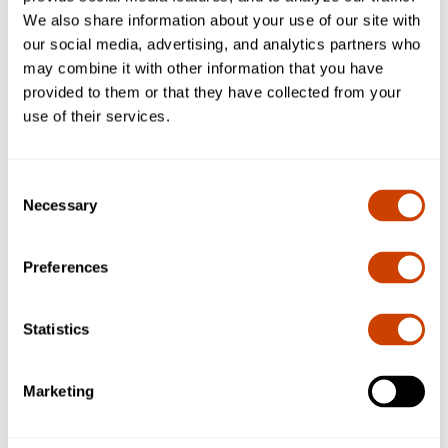
We also share information about your use of our site with
our social media, advertising, and analytics partners who
may combine it with other information that you have
provided to them or that they have collected from your
use of their services.
Consent
Necessary
Selection
Preferences
Contacts
Omar Elbagalati
Statistics
Assistant Vice President
Code, Construction and Survey
Marketing
Contact:
oelbagalati@dfwairport.com
Manuel Villarreal