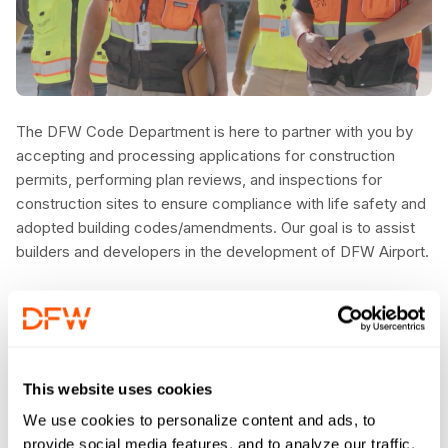
The DFW Code Department is here to partner with you by
accepting and processing applications for construction
permits, performing plan reviews, and inspections for
construction sites to ensure compliance with life safety and
adopted building codes/amendments. Our goal is to assist
builders and developers in the development of DFW Airport.
This website uses cookies
We use cookies to personalize content and ads, to
provide social media features, and to analyze our traffic.