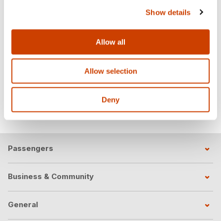
Assistant Building Official
Show details
Contact:
mvillarreal@dfwairport.com
Iliana Diaz
Allow all
Code Inspector Manager
Contact:
idiaz@dfwairport.com
Allow selection
Soheyla Rousta
Sr. Civil & Traffic Engineer
Deny
Contact:
srousta@dfwairport.com
Passengers
Business & Community
General