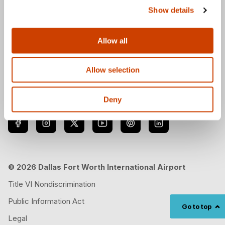
Show details
Download the DFW Airport app
Allow all
Allow selection
Follow us
Deny
© 2026 Dallas Fort Worth International Airport
Title VI Nondiscrimination
Public Information Act
Go to top
Legal