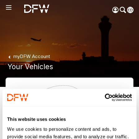
Pow
by
Go
Tra
Create your myDFW
myDFW Account
account to:
Your Vehicles
Prebook parking faster
Manage parking
bookings
Receive specials and
discounts
Participate in myDFW
Rewards
Your vehicles will appear
This website uses cookies
here.
We use cookies to personalize content and ads, to
provide social media features, and to analyze our traffic.