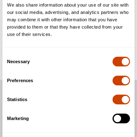
You do not have any registered vehicles yet.
We also share information about your use of our site with
Add your first vehicle.
our social media, advertising, and analytics partners who
may combine it with other information that you have
provided to them or that they have collected from your
use of their services.
Add vehicle
Consent
Necessary
Selection
Preferences
Passengers
Statistics
Business & Community
Marketing
General